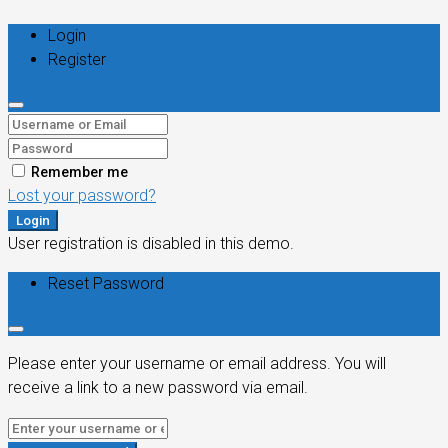
Login
Register
Remember me
Lost your password?
Login
User registration is disabled in this demo.
Reset Password
Please enter your username or email address. You will
receive a link to a new password via email.