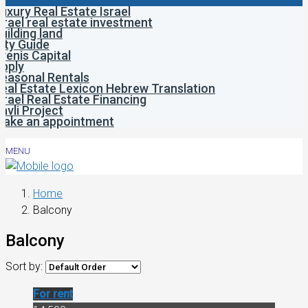
uxury Real Estate Israel
srael real estate investment
uilding land
ity Guide
venis Capital
pply
easonal Rentals
eal Estate Lexicon Hebrew Translation
srael Real Estate Financing
avli Project
ake an appointment
MENU
Home
Balcony
Balcony
Sort by:
For rent