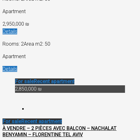
Apartment
2,950,000 ₪
Details
Rooms: 2
Area m2: 50
Apartment
Details
For sale
Recent apartment
2,850,000 ₪
For sale
Recent apartment
À VENDRE – 2 PIÈCES AVEC BALCON – NACHALAT
BENYAMIN – FLORENTINE TEL AVIV