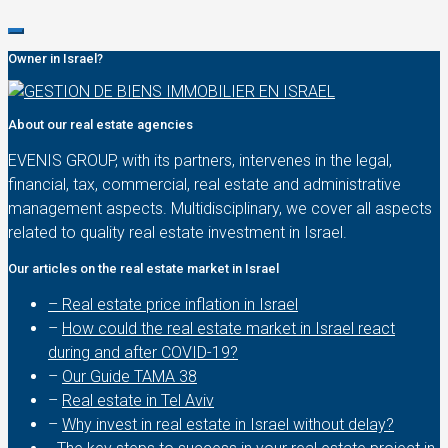
Owner in Israel?
About our real estate agencies
EVENIS GROUP, with its partners, intervenes in the legal,
financial, tax, commercial, real estate and administrative
management aspects. Multidisciplinary, we cover all aspects
related to quality real estate investment in Israel.
Our articles on the real estate market in Israel
– Real estate price inflation in Israel
–
How could the real estate market in Israel react
during and after COVID-19?
–
Our Guide TAMA 38
–
Real estate in Tel Aviv
–
Why invest in real estate in Israel without delay?