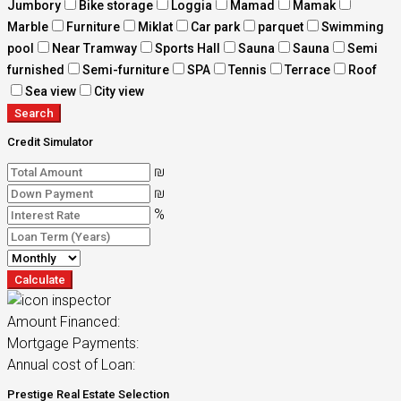
Jumbory
Bike storage
Loggia
Mamad
Mamak
Marble
Furniture
Miklat
Car park
parquet
Swimming
pool
Near Tramway
Sports Hall
Sauna
Sauna
Semi
furnished
Semi-furniture
SPA
Tennis
Terrace
Roof
Sea view
City view
Search
Credit Simulator
₪
₪
%
Calculate
Amount Financed:
Mortgage Payments:
Annual cost of Loan:
Prestige Real Estate Selection