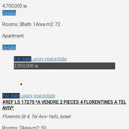
4,700,000 ₪
Details
Rooms: 3
Bath: 1
Area m2: 72
Apartment
Details
For sale
Luxury real estate
2,950,000 ₪
For sale
Luxury real estate
#REF LS 17275 *A VENDRE 2 PIECES 4 FLORENTINES A TEL
AVIV*
Florentin St 4, Tel Aviv-Yafo, Israel
Rooms: 2
Area m2: 50