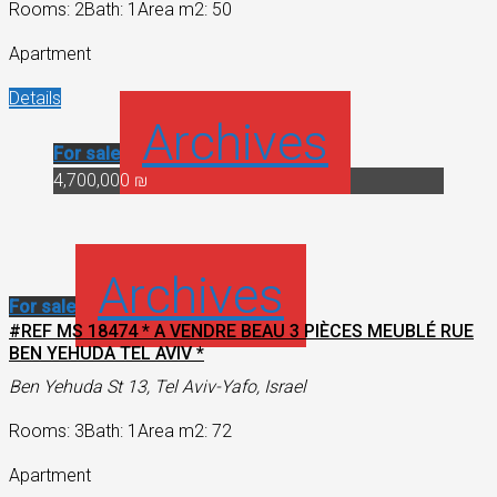
Rooms: 2
Bath: 1
Area m2: 50
Apartment
Details
Archives
For sale
4,700,000 ₪
Archives
For sale
#REF MS 18474 * A VENDRE BEAU 3 PIÈCES MEUBLÉ RUE
BEN YEHUDA TEL AVIV *
Ben Yehuda St 13, Tel Aviv-Yafo, Israel
Rooms: 3
Bath: 1
Area m2: 72
Apartment