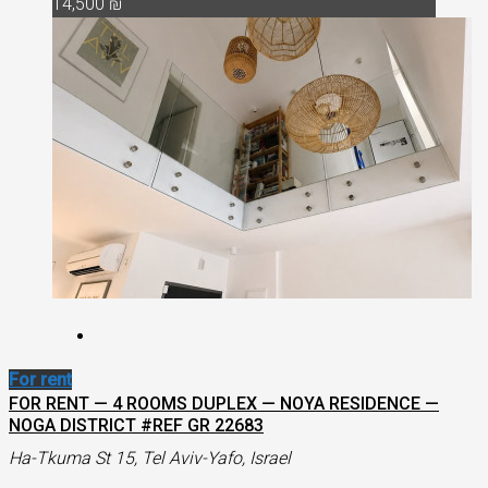
14,500 ₪
For rent
FOR RENT — 4 ROOMS DUPLEX — NOYA RESIDENCE —
NOGA DISTRICT #REF GR 22683
Ha-Tkuma St 15, Tel Aviv-Yafo, Israel