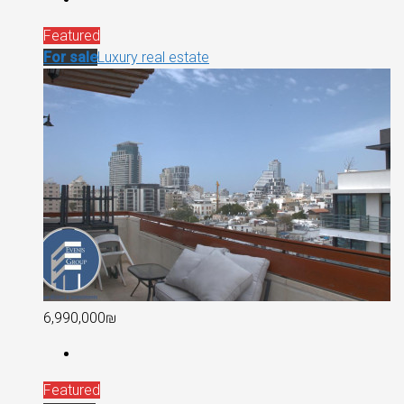
Featured
For sale
Luxury real estate
6,990,000₪
Featured