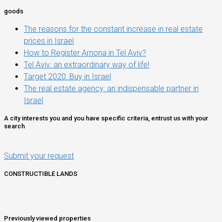
goods
The reasons for the constant increase in real estate
prices in Israel
How to Register Arnona in Tel Aviv?
Tel Aviv: an extraordinary way of life!
Target 2020: Buy in Israel
The real estate agency: an indispensable partner in
Israel
A city interests you and you have specific criteria, entrust us with your
search
Submit your request
CONSTRUCTIBLE LANDS
Previously viewed properties