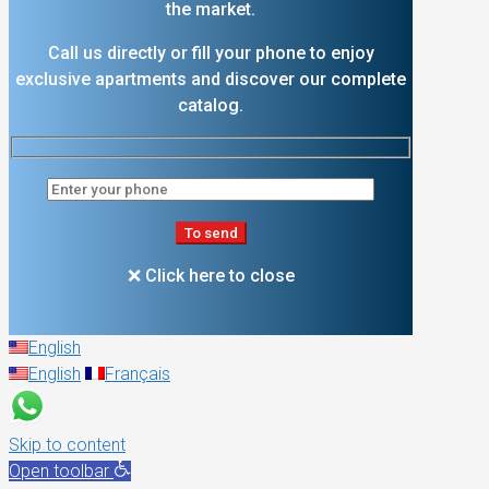
the market.
Call us directly or fill your phone to enjoy
exclusive apartments and discover our complete
catalog.
❌ Click here to close
English
English
Français
Skip to content
Open toolbar