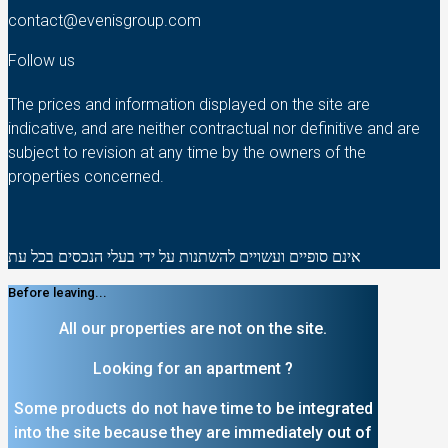
contact@evenisgroup.com
Follow us
The prices and information displayed on the site are
indicative, and are neither contractual nor definitive and are
subject to revision at any time by the owners of the
properties concerned.
אינם סופיים ועשויים להשתנות על ידי בעלי הנכסים בכל עת
Before leaving...
All our properties are not on the site.
Looking for an apartment ?
Some products do not have time to be integrated
into the site because they are immediately out of