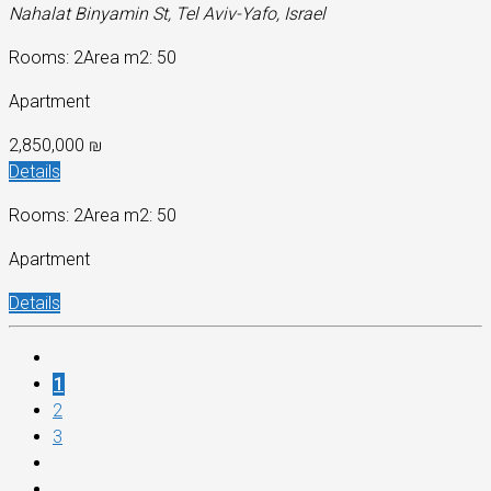
Nahalat Binyamin St, Tel Aviv-Yafo, Israel
Rooms: 2
Area m2: 50
Apartment
2,850,000 ₪
Details
Rooms: 2
Area m2: 50
Apartment
Details
1
2
3