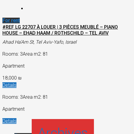
For rent
#REF LG 22707 À LOUER | 3 PIÈCES MEUBLÉ – PIANO
HOUSE – EHAD HAAM / ROTHSCHILD – TEL AVIV
Ahad Ha'Am St, Tel Aviv-Yafo, Israel
Rooms: 3
Area m2: 81
Apartment
18,000 ₪
Details
Rooms: 3
Area m2: 81
Apartment
Details
Archives