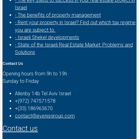
- The key steps to success in your real estate project in
Israel
- The benefits of property management
- Rent your property in Israel? Find out which tax regime
you are subject to.
- Israeli Shekel developments
- State of the Israeli Real Estate Market: Problems and
Solutions
Contact Us
Opening hours from 9h to 19h
Sunday to Friday
Allenby 14b Tel Aviv Israel
+(972) 747571578
+(33) 186963670
contact@evenisgroup.com
Contact us