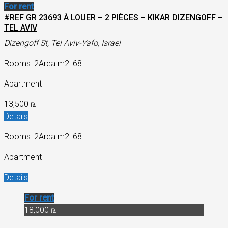
For rent
#REF GR 23693 À LOUER – 2 PIÈCES – KIKAR DIZENGOFF –
TEL AVIV
Dizengoff St, Tel Aviv-Yafo, Israel
Rooms: 2
Area m2: 68
Apartment
13,500 ₪
Details
Rooms: 2
Area m2: 68
Apartment
Details
For rent
18,000 ₪