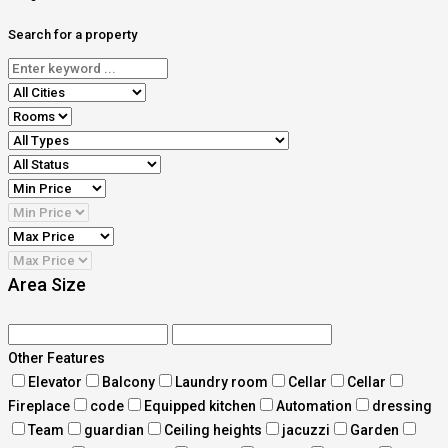
Search for a property
Area Size
Other Features
Elevator
Balcony
Laundry room
Cellar
Cellar
Fireplace
code
Equipped kitchen
Automation
dressing
Team
guardian
Ceiling heights
jacuzzi
Garden