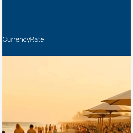
CurrencyRate