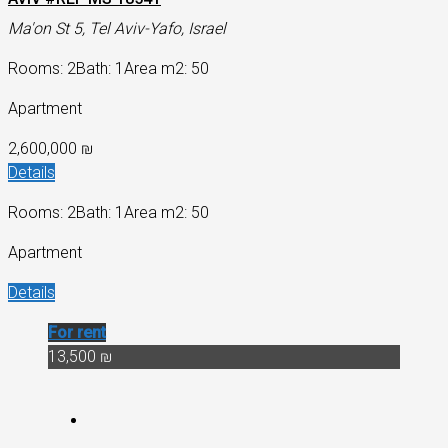
Ma'on St 5, Tel Aviv-Yafo, Israel
Rooms: 2
Bath: 1
Area m2: 50
Apartment
2,600,000 ₪
Details
Rooms: 2
Bath: 1
Area m2: 50
Apartment
Details
For rent
13,500 ₪