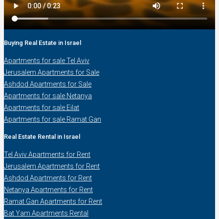
Buying Real Estate in Israel
Apartments for sale Tel Aviv
Jerusalem Apartments for Sale
Ashdod Apartments for Sale
Apartments for sale Netanya
Apartments for sale Eilat
Apartments for sale Ramat Gan
Real Estate Rental in Israel
Tel Aviv Apartments for Rent
Jerusalem Apartments for Rent
Ashdod Apartments for Rent
Netanya Apartments for Rent
Ramat Gan Apartments for Rent
Bat Yam Apartments Rental