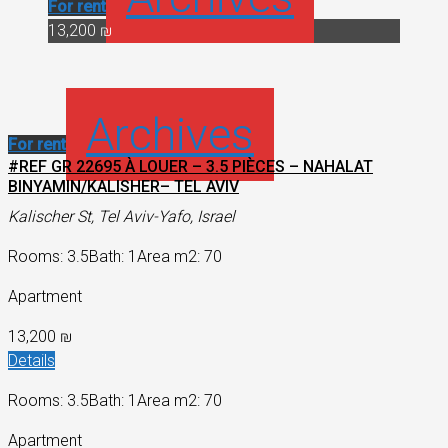
For rent
13,200 ₪
Archives
For rent
#REF GR 22695 À LOUER – 3.5 PIÈCES – NAHALAT
BINYAMIN/KALISHER– TEL AVIV
Kalischer St, Tel Aviv-Yafo, Israel
Rooms: 3.5
Bath: 1
Area m2: 70
Apartment
13,200 ₪
Details
Rooms: 3.5
Bath: 1
Area m2: 70
Apartment