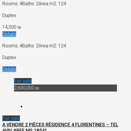
Rooms: 4
Baths: 2
Area m2: 124
Duplex
14,500 ₪
Details
Rooms: 4
Baths: 2
Area m2: 124
Duplex
Details
For sale
2,600,000 ₪
For sale
A VENDRE 2 PIÈCES RÉSIDENCE 4 FLORENTINES – TEL
AVIV #REF MS 18541