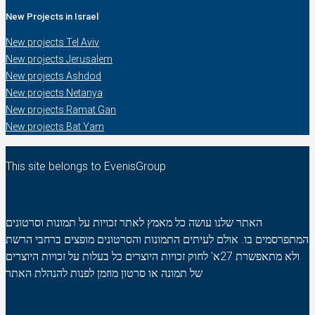
New Projects in Israel
New projects Tel Aviv
New projects Jerusalem
New projects Ashdod
New projects Netanya
New projects Ramat Gan
New projects Bat Yam
This site belongs to EvenisGroup
האתר שלנו עושה כל מאמץ לאתר זכויות על תמונות וסרטונים
המתפרסמים בו. אולם לעיתים התמונות והסרטונים מופצים ברחבי הרשת
ולא מתאפשרת 27א' לחוק זכויות היוצרים כל בעלות על זכויות היוצרים
של תמונה או סרטון מוזמן לפנות להנהלת האתר