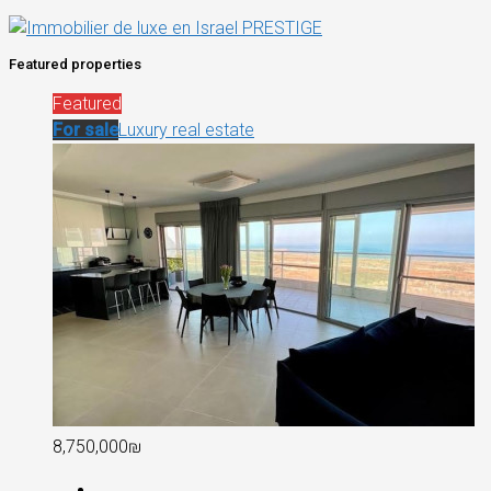
Featured properties
Featured
For sale
Luxury real estate
8,750,000₪