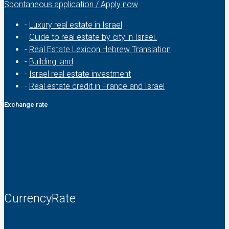
Spontaneous application / Apply now
-
Luxury real estate in Israel
-
Guide to real estate by city in Israel.
-
Real Estate Lexicon Hebrew Translation
-
Building land
-
Israel real estate investment
-
Real estate credit in France and Israel
Exchange rate
CurrencyRate