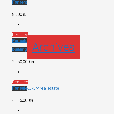
For rent
8,900 ₪
Featured
For sale
Recent
Archives
building
2,550,000 ₪
Featured
For sale
Luxury real estate
4,615,000₪