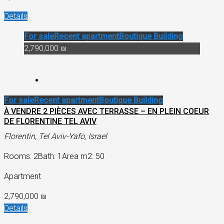
Details
For sale
Recent apartment
Boutique Building
2,790,000 ₪
For sale
Recent apartment
Boutique Building
À VENDRE 2 PIÈCES AVEC TERRASSE – EN PLEIN COEUR
DE FLORENTINE TEL AVIV
Florentin, Tel Aviv-Yafo, Israel
Rooms: 2
Bath: 1
Area m2: 50
Apartment
2,790,000 ₪
Details