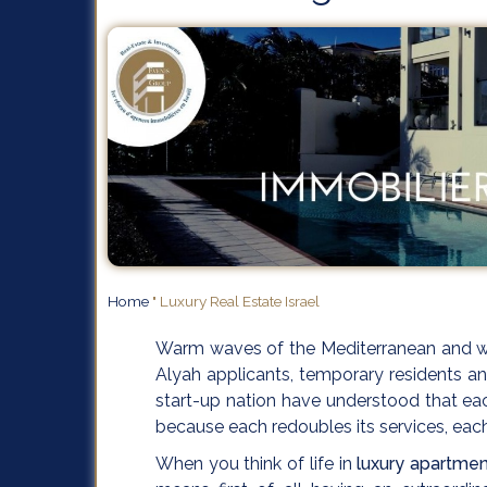
Home
"
Luxury Real Estate Israel
Warm waves of the Mediterranean and wh
Alyah applicants, temporary residents an
start-up nation have understood that each
because each redoubles its services, eac
When you think of life in
luxury apartment