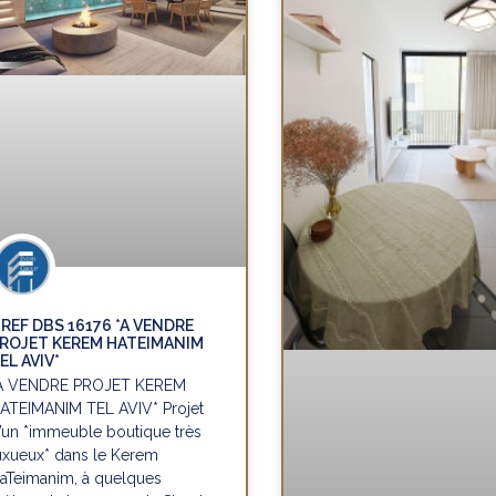
REF DBS 16176 *A VENDRE
ROJET KEREM HATEIMANIM
EL AVIV*
A VENDRE PROJET KEREM
ATEIMANIM TEL AVIV* Projet
’un *immeuble boutique très
uxueux* dans le Kerem
aTeimanim, à quelques