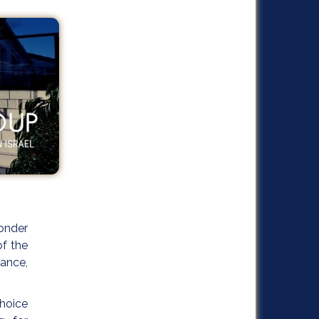
onder
of the
rance,
choice