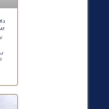
E 3
–
BAT
UF
uf
ng