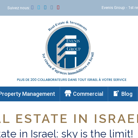
Evenis Group - 1st re
m
Suivez nous:
Property Management
Commercial
Blog
L ESTATE IN ISRAE
ate in Israel: sky is the limit!