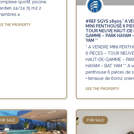
omplexe sportif, piscine,
ardien 24/24 75 m2 2
hambres a
#REF SGYS 18505 * A V
EE THE PROPERTY
MINI PENTHOUSE 6 PIE
TOUR NEUVE HAUT-DE
GAMME – PARK HAYAM 
YAM **
* A VENDRE MINI PENT
6 PIECES – TOUR NEUV
HAUT-DE-GAMME – PAR
HAYAM – BAT YAM ** A v
penthouse 6 pièces de
+ terrasse de 60m2 orien
SEE THE PROPERTY
FOR SALE
FOR SALE