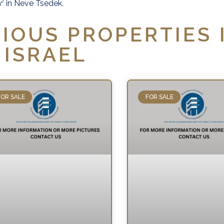
0 m² in Neve Tsedek.
IOUS PROPERTIES 
ISRAEL
FOR SALE
FOR SALE