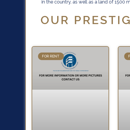
in the country, as well as a land of 150
OUR PRESTIG
FOR RENT