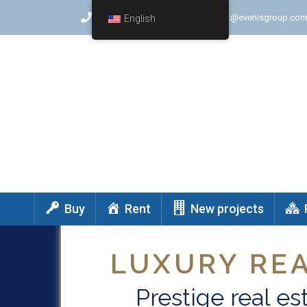
+(972) 747571578
contact@evenisgroup.co
English
Buy
Rent
New projects
LUXURY REA
Prestige real est