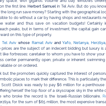
nary space, with gigantic volume and bay windows offering
 the first line.
Herbert Samuel
in Tel Aviv
.
But do you know
n the long run save money? Starting with the geographical lo
sible to do without a car by having shops and restaurants n
he water and thus save on vacation budgets! Certainly i
 reach peaks, but in terms of investment, the capital gain ca
nward on this type of property.
as
Tel Aviv
whose
Ramat Aviv
and
Yafo
,
Netanya
,
Herzliya
 prices are the subject of an indecent bidding but luxury is 
lt like fortresses: caretaker to whom you have to show your
ness center permanently open, private or inherent swimming
vailable or on ordered.
rael but the promoters quickly captured the interest of persona
mbolic places to mark their difference. This is particularly th
Scott Disick was ready to pay $6 million for a penthouse i
ring herself the top floor of a skyscraper. sky in the white ci
who broke the record is the Israeli-Russian billionaire,
R
liya, for the sum of $65 million, the most expensive trans