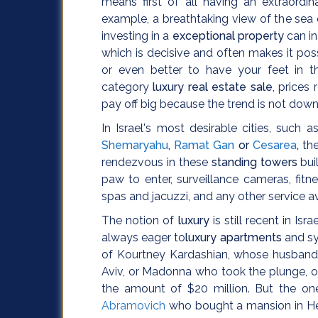
means first of all having an extraordi
example, a breathtaking view of the sea on
investing in a
exceptional property
can i
which is decisive and often makes it pos
or even better to have your feet in t
category
luxury real estate sale
, prices
pay off big because the trend is not dow
In Israel's most desirable cities, such 
Shemaryahu
,
Ramat Gan
or
Cesarea
,
the
rendezvous in these
standing towers
bui
paw to enter, surveillance cameras, fit
spas and jacuzzi, and any other service a
The notion of
luxury
is still recent in Is
always eager to
luxury apartments
and sy
of Kourtney Kardashian, whose husband 
Aviv, or Madonna who took the plunge, offe
the amount of $20 million. But the one 
Abramovich
who bought a mansion in Herz