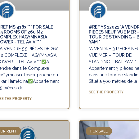
REF MS 4183 *** FOR SALE
#REF YS 12021 *A VENDR
.5 ROOMS OF 260 M2
PIÈCES NEUF VUE MER 
OMPLEX HAGYMNASIA
TOUR DE STANDING – 
OWER - TEL AVIV ***
YAM *
*A VENDRE 5.5 PIÈCES DE 260
*A VENDRE 3 PIÈCES NE
2 COMPLEXE HAGYMNASIA
VUE MER – TOUR DE
OWER – TEL AVIV***
A
STANDING – BAT YAM *
endre dans le Complexe
Appartement 3 pièces ne
aGymnasia Tower proche du
dans une tour de standi
ikar Hamédina
Appartement
Situé a 500 mètres de la
.5 pièces de
SEE THE PROPERTY
EE THE PROPERTY
FOR RENT
FOR SALE