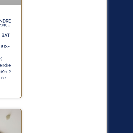
ENDRE
CES –
-
– BAT
HOUSE
E
K
endre
 160m2
tée