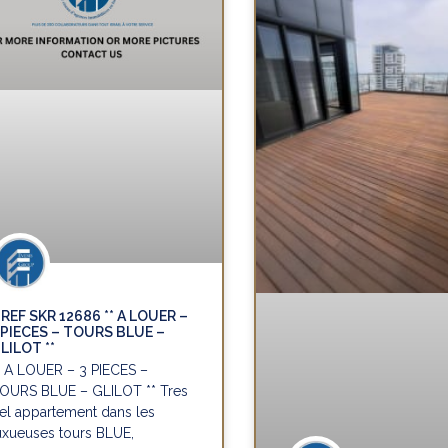
REF SKR 12686 ** A LOUER –
 PIECES – TOURS BLUE –
LILOT **
* A LOUER – 3 PIECES –
OURS BLUE – GLILOT ** Tres
el appartement dans les
uxueuses tours BLUE,