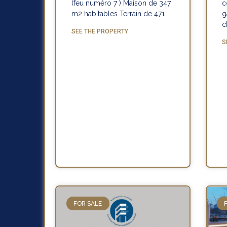
(feu numéro 7 ) Maison de 347
c
m2 habitables Terrain de 471
g
c
SEE THE PROPERTY
S
FOR SALE