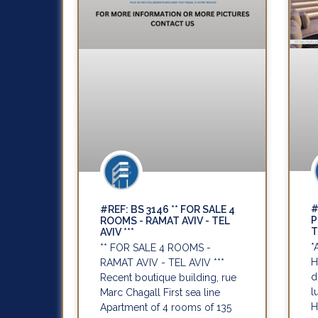
#
#REF: BS 3146 ** FOR SALE 4
P
ROOMS - RAMAT AVIV - TEL
T
AVIV ***
*
** FOR SALE 4 ROOMS -
H
RAMAT AVIV - TEL AVIV ***
d
Recent boutique building, rue
l
Marc Chagall First sea line
H
Apartment of 4 rooms of 135