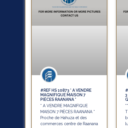
#REF HS 10873 * A VENDRE
#
MAGNIFIQUE MAISON 7
3
PIÈCES RAANANA *
G
* A VENDRE MAGNIFIQUE
*
MAISON 7 PIÈCES RAANANA *
T
Proche de Hahuza et des
b
commerces centre de Raanana
l