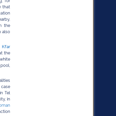
, for
 that
cation
earby,
n the
n also
,
Kfar
at the
 white
 pool,
lities
e case
n Tel
ty, in
oman
action