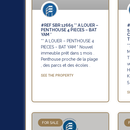
#REF SBR 12665 ** A LOUER –
#
PENTHOUSE 4 PIECES – BAT
5
YAM *
C
T
** A LOUER – PENTHOUSE 4
*
PIECES – BAT YAM * Nouvel
M
immeuble prêt dans 1 mois .
T
Penthouse proche de la plage
v
, des parcs et des écoles .
H
SEE THE PROPERTY
K
5
S
FOR SALE