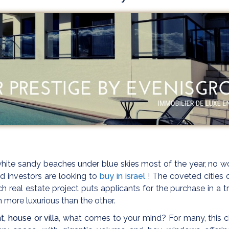
ite sandy beaches under blue skies most of the year, no w
d investors are looking to
buy in israel
! The coveted cities 
 real estate project puts applicants for the purchase in a t
h more luxurious than the other.
, house or villa
, what comes to your mind? For many, this 