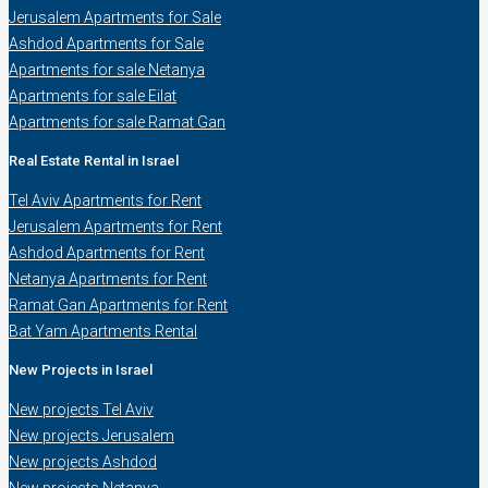
Jerusalem Apartments for Sale
Ashdod Apartments for Sale
Apartments for sale Netanya
Apartments for sale Eilat
Apartments for sale Ramat Gan
Real Estate Rental in Israel
Tel Aviv Apartments for Rent
Jerusalem Apartments for Rent
Ashdod Apartments for Rent
Netanya Apartments for Rent
Ramat Gan Apartments for Rent
Bat Yam Apartments Rental
New Projects in Israel
New projects Tel Aviv
New projects Jerusalem
New projects Ashdod