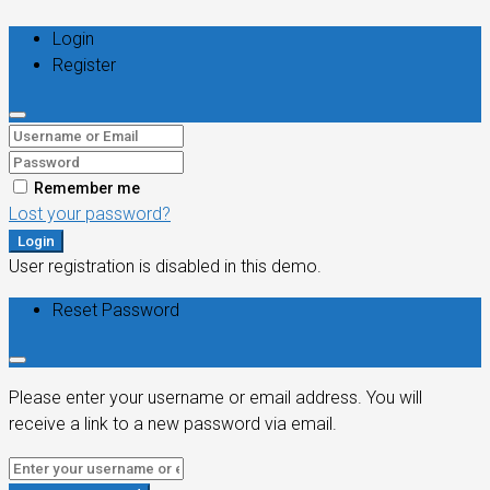
Login
Register
Remember me
Lost your password?
Login
User registration is disabled in this demo.
Reset Password
Please enter your username or email address. You will
receive a link to a new password via email.