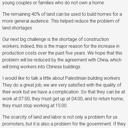
young couples or families who do not own a home.
The remaining 40% of land can be used to build homes for a
more general audience. This helped reduce the problem of
land shortages.
Our next big challenge is the shortage of construction
workers, indeed, this is the major reason for the increase in
production costs over the past five years. We hope that this
problem will be reduced by the agreement with China, which
will bring workers into Chinese buildings.
I would like to talk a little about Palestinian building workers.
They do a great job; we are very satisfied with the quality of
their work but we have a complication. So that they can be at
work at 07:00, they must get up at 04:00, and to return home,
they must stop working at 15:00.
The scarcity of land and labor is not only a problem for us
promoters, but it is also a problem for the government. If they