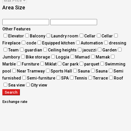
Area Size
Other Features
Elevator
Balcony
Laundry room
Cellar
Cellar
Fireplace
code
Equipped kitchen
Automation
dressing
Team
guardian
Ceiling heights
jacuzzi
Garden
Jumbory
Bike storage
Loggia
Mamad
Mamak
Marble
Furniture
Miklat
Car park
parquet
Swimming
pool
Near Tramway
Sports Hall
Sauna
Sauna
Semi
furnished
Semi-furniture
SPA
Tennis
Terrace
Roof
Sea view
City view
Search
Exchange rate