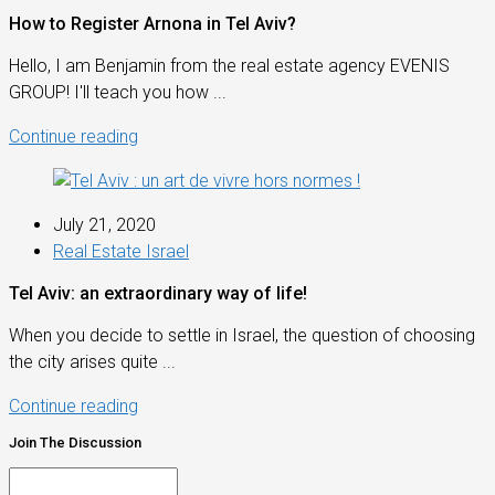
How to Register Arnona in Tel Aviv?
Hello, I am Benjamin from the real estate agency EVENIS
GROUP! I'll teach you how ...
Continue reading
July 21, 2020
Real Estate Israel
Tel Aviv: an extraordinary way of life!
When you decide to settle in Israel, the question of choosing
the city arises quite ...
Continue reading
Join The Discussion