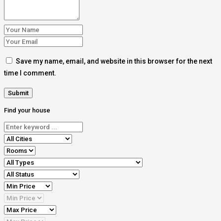
Save my name, email, and website in this browser for the next
time I comment.
Find your house