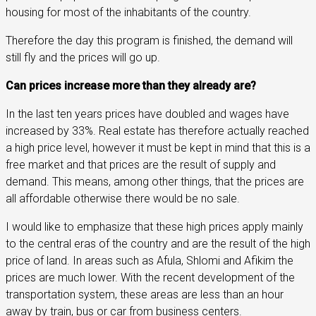
housing for most of the inhabitants of the country.
Therefore the day this program is finished, the demand will
still fly and the prices will go up.
Can prices increase more than they already are?
In the last ten years prices have doubled and wages have
increased by 33%. Real estate has therefore actually reached
a high price level, however it must be kept in mind that this is a
free market and that prices are the result of supply and
demand. This means, among other things, that the prices are
all affordable otherwise there would be no sale.
I would like to emphasize that these high prices apply mainly
to the central eras of the country and are the result of the high
price of land. In areas such as Afula, Shlomi and Afikim the
prices are much lower. With the recent development of the
transportation system, these areas are less than an hour
away by train, bus or car from business centers.