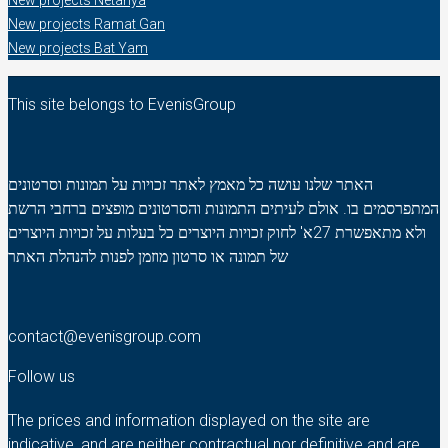
New projects Netanya
New projects Ramat Gan
New projects Bat Yam
This site belongs to EvenisGroup
האתר שלנו עושה כל מאמץ לאתר זכויות על תמונות וסרטונים
המתפרסמים בו. אולם לעיתים התמונות והסרטונים מופצים ברחבי הרשת
ולא מתאפשרת 27א' לחוק זכויות היוצרים כל בעלות על זכויות היוצרים
של תמונה או סרטון מוזמן לפנות להנהלת האתר
contact@evenisgroup.com
Follow us
The prices and information displayed on the site are
indicative, and are neither contractual nor definitive and are