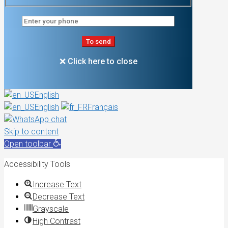
❌ Click here to close
English
English
Français
Skip to content
Open toolbar
Accessibility Tools
Increase Text
Decrease Text
Grayscale
High Contrast