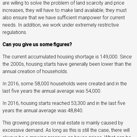
are willing to solve the problem of land scarcity and price
increases, they will have to make land available; they must
also ensure that we have sufficient manpower for current
needs. In addition, we work under extremely restrictive
regulations.
Can you give us some figures?
The current accumulated housing shortage is 149,000. Since
the 2000s, housing starts have generally been lower than the
annual creation of households.
In 2016, some 58,000 households were created and in the
last five years the annual average was 54,000.
In 2016, housing starts reached 53,300 and in the last five
years the annual average was 48,840.
This growing pressure on real estate is mainly caused by
excessive demand. As long as this is still the case, there will