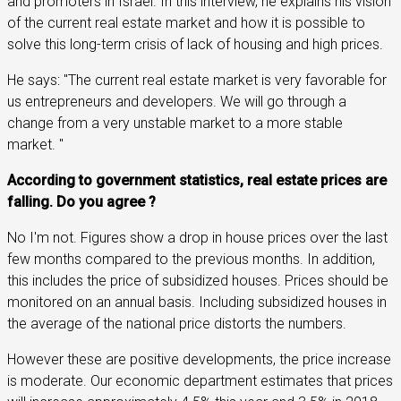
and promoters in Israel. In this interview, he explains his vision
of the current real estate market and how it is possible to
solve this long-term crisis of lack of housing and high prices.
He says: "The current real estate market is very favorable for
us entrepreneurs and developers. We will go through a
change from a very unstable market to a more stable
market. "
According to government statistics, real estate prices are
falling. Do you agree ?
No I'm not. Figures show a drop in house prices over the last
few months compared to the previous months. In addition,
this includes the price of subsidized houses. Prices should be
monitored on an annual basis. Including subsidized houses in
the average of the national price distorts the numbers.
However these are positive developments, the price increase
is moderate. Our economic department estimates that prices