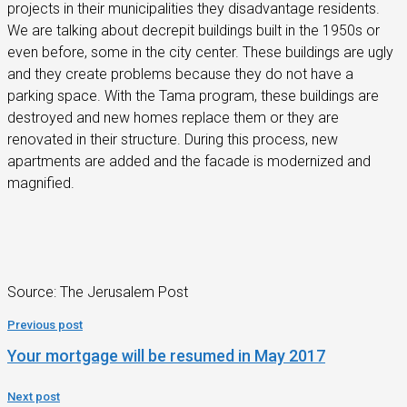
projects in their municipalities they disadvantage residents.
We are talking about decrepit buildings built in the 1950s or
even before, some in the city center. These buildings are ugly
and they create problems because they do not have a
parking space. With the Tama program, these buildings are
destroyed and new homes replace them or they are
renovated in their structure. During this process, new
apartments are added and the facade is modernized and
magnified.
Source: The Jerusalem Post
Previous post
Your mortgage will be resumed in May 2017
Next post