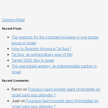
CurrencyRate
Recent Posts
The reasons for the constant increase in real estate
prices in Israel
How to Register Arnona in Tel Aviv?
Tel Aviv: an extraordinary way of life!
Target 2020: Buy in Israel
The real estate agency: an indispensable partner in
Israel
Recent Comments
Baron
on
Pourquoi faut-il investir dans l’immobilier en
Israël sans plus attendre ?
Juan
on
Pourquoi faut-il investir dans l’immobilier en
Israël sans plus attendre ?