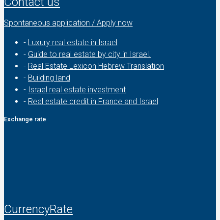
Contact us
Spontaneous application / Apply now
-
Luxury real estate in Israel
-
Guide to real estate by city in Israel.
-
Real Estate Lexicon Hebrew Translation
-
Building land
-
Israel real estate investment
-
Real estate credit in France and Israel
Exchange rate
CurrencyRate