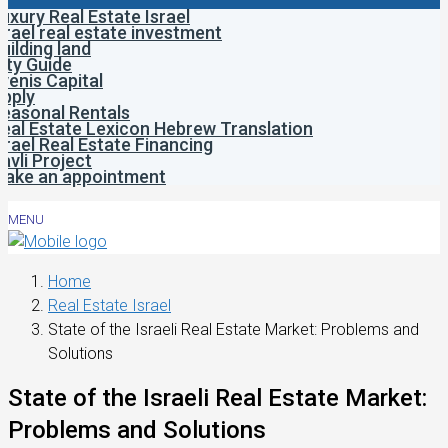
uxury Real Estate Israel
srael real estate investment
uilding land
ity Guide
venis Capital
pply
easonal Rentals
eal Estate Lexicon Hebrew Translation
srael Real Estate Financing
avli Project
ake an appointment
MENU
Home
Real Estate Israel
State of the Israeli Real Estate Market: Problems and
Solutions
State of the Israeli Real Estate Market:
Problems and Solutions