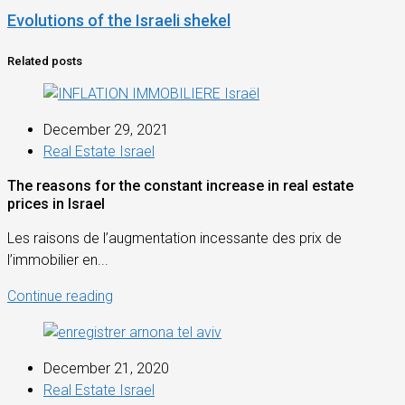
Evolutions of the Israeli shekel
Related posts
December 29, 2021
Real Estate Israel
The reasons for the constant increase in real estate
prices in Israel
Les raisons de l’augmentation incessante des prix de
l’immobilier en...
Continue reading
December 21, 2020
Real Estate Israel