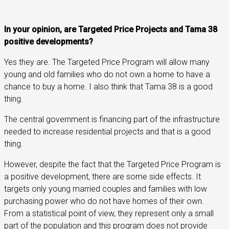
In your opinion, are Targeted Price Projects and Tama 38
positive developments?
Yes they are. The Targeted Price Program will allow many
young and old families who do not own a home to have a
chance to buy a home. I also think that Tama 38 is a good
thing.
The central government is financing part of the infrastructure
needed to increase residential projects and that is a good
thing.
However, despite the fact that the Targeted Price Program is
a positive development, there are some side effects. It
targets only young married couples and families with low
purchasing power who do not have homes of their own.
From a statistical point of view, they represent only a small
part of the population and this program does not provide