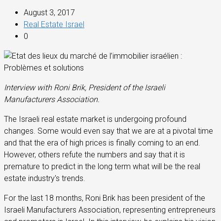
August 3, 2017
Real Estate Israel
0
Interview with Roni Brik, President of the Israeli
Manufacturers Association.
The Israeli real estate market is undergoing profound
changes. Some would even say that we are at a pivotal time
and that the era of high prices is finally coming to an end.
However, others refute the numbers and say that it is
premature to predict in the long term what will be the real
estate industry's trends.
For the last 18 months, Roni Brik has been president of the
Israeli Manufacturers Association, representing entrepreneurs