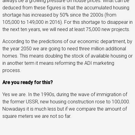
always be a growing pressure on house prices. What can be
deduced from these figures is that the accumulated housing
shortage has increased by 50% since the 2000s (from
105,000 to 149,000 in 2016). For this shortage to disappear in
the next ten years, we will need at least 75,000 new projects.
According to the predictions of our economic department, by
the year 2050 we are going to need three million additional
homes. This means doubling the stock of available housing or
in another term it means reforming the ADI marketing
process.
Are you ready for this?
Yes we are. In the 1990s, during the wave of immigration of
the former USSR, new housing construction rose to 100,000.
Nowadays it is much less but if we compare the amount of
square meters we are not so far.