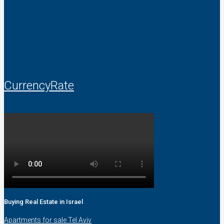
CurrencyRate
Buying Real Estate in Israel
Apartments for sale Tel Aviv