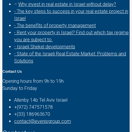
–
Why invest in real estate in Israel without delay?
- The key steps to success in your real estate project in
Israel
- The benefits of property management
- Rent your property in Israel? Find out which tax regime
you are subject to.
- Israeli Shekel developments
- State of the Israeli Real Estate Market: Problems and
Solutions
Contact Us
Opening hours from 9h to 19h
Sunday to Friday
Allenby 14b Tel Aviv Israel
+(972) 747571578
+(33) 186963670
contact@evenisgroup.com