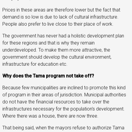
Prices in these areas are therefore lower but the fact that
demand is so low is due to lack of cultural infrastructure.
People also prefer to live close to their place of work.
The government has never had a holistic development plan
for these regions and that is why they remain
underdeveloped. To make them more attractive, the
government should develop the cultural environment,
infrastructure for education etc.
Why does the Tama program not take off?
Because few municipalities are inclined to promote this kind
of program in their areas of jurisdiction. Municipal authorities
do not have the financial resources to take over the
infrastructures necessary for the population's development.
Where there was a house, there are now three.
That being said, when the mayors refuse to authorize Tama