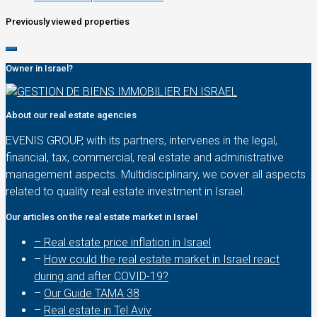
Previously viewed properties
Owner in Israel?
About our real estate agencies
EVENIS GROUP, with its partners, intervenes in the legal,
financial, tax, commercial, real estate and administrative
management aspects. Multidisciplinary, we cover all aspects
related to quality real estate investment in Israel.
Our articles on the real estate market in Israel
– Real estate price inflation in Israel
–
How could the real estate market in Israel react
during and after COVID-19?
–
Our Guide TAMA 38
–
Real estate in Tel Aviv