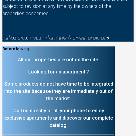
subject to revision at any time by the owners of the
properties concerned.
אינם סופיים ועשויים להשתנות על ידי בעלי הנכסים בכל עת
Before leaving...
All our properties are not on the site.
Looking for an apartment ?
Some products do not have time to be integrated
into the site because they are immediately out of
the market.
Call us directly or fill your phone to enjoy
exclusive apartments and discover our complete
catalog.