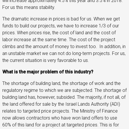
will increase approximately 4.5% this year and 3.5% in 2018.
For us this means stability.
The dramatic increase in prices is bad for us. When we get
funds to build our projects, we have to increase 1/3 of our
prices. When prices rise, the cost of land and the cost of
labor increase at the same time. The cost of the project
climbs and the amount of money to invest too.
In addition, in
an unstable market we can not do long-term projects. For us,
the current situation is very favorable to us.
What is the major problem of this industry?
The shortage of building land, the shortage of work and the
regulatory regime to which we are subjected. The shortage of
building land has, however, subsided. The majority, if not all, of
the land offered for sale by the Israel Lands Authority (ADI)
relates to targeted price projects. The Ministry of Finance
now allows contractors who have won land offers to use
60% of this land for a project at targeted prices. This is for