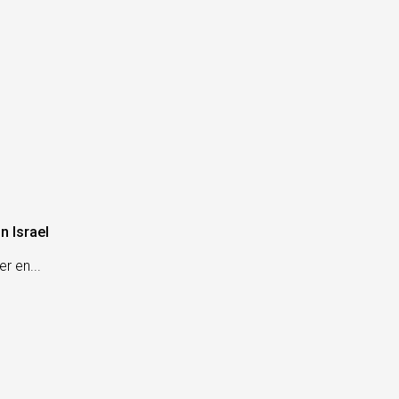
n Israel
r en...