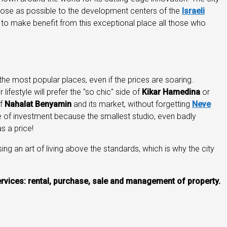
close as possible to the development centers of the
Israeli
r to make benefit from this exceptional place all those who
the most popular places, even if the prices are soaring.
lifestyle will prefer the "so chic" side of
Kikar Hamedina
or
of
Nahalat Benyamin
and its market, without forgetting
Neve
tee of investment because the smallest studio, even badly
 has a price!
sing an art of living above the standards, which is why the city
 services: rental, purchase, sale and management of property.