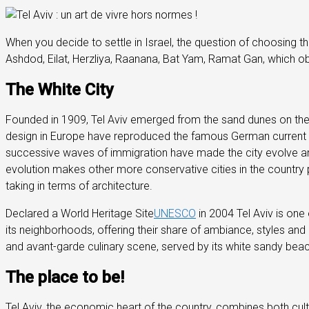
When you decide to settle in Israel, the question of choosing the
Ashdod, Eilat, Herzliya, Raanana, Bat Yam, Ramat Gan, which obta
The White City
Founded in 1909, Tel Aviv emerged from the sand dunes on the 
design in Europe have reproduced the famous German current
successive waves of immigration have made the city evolve and ha
evolution makes other more conservative cities in the country p
taking in terms of architecture.
Declared a World Heritage Site
UNESCO
in 2004 Tel Aviv is one 
its neighborhoods, offering their share of ambiance, styles and p
and avant-garde culinary scene, served by its white sandy beac
The place to be!
Tel Aviv, the economic heart of the country, combines both cult