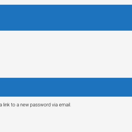
a link to a new password via email.