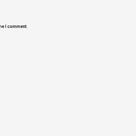
ime I comment.