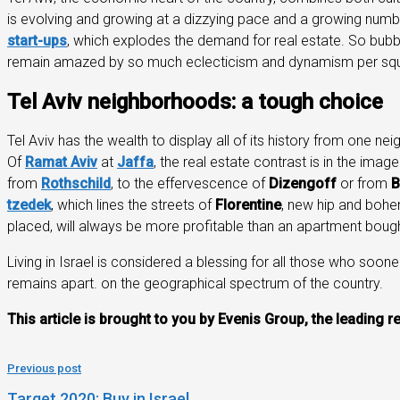
is evolving and growing at a dizzying pace and a growing numbe
start-ups
, which explodes the demand for real estate. So bubbl
remain amazed by so much eclecticism and dynamism per squ
Tel Aviv neighborhoods: a tough choice
Tel Aviv has the wealth to display all of its history from one n
Of
Ramat Aviv
at
Jaffa
, the real estate contrast is in the imag
from
Rothschild
, to the effervescence of
Dizengoff
or from
B
tzedek
, which lines the streets of
Florentine
, new hip and bohem
placed, will always be more profitable than an apartment bough
Living in Israel is considered a blessing for all those who sooner
remains apart. on the geographical spectrum of the country.
This article is brought to you by Evenis Group, the leading r
Previous post
Target 2020: Buy in Israel