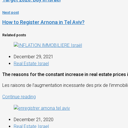
Next post
How to Register Arnona in Tel Aviv?
Related posts
December 29, 2021
Real Estate Israel
The reasons for the constant increase in real estate prices i
Les raisons de l’augmentation incessante des prix de l’immobilie
Continue reading
December 21, 2020
Real Estate Israel