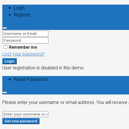
Login
Register
Remember me
Lost your password?
Login
User registration is disabled in this demo.
Reset Password
Please enter your username or email address. You will receive 
Get new password