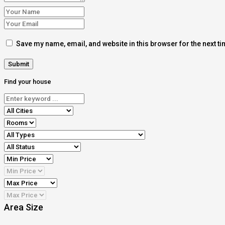
Save my name, email, and website in this browser for the next t
Find your house
Area Size