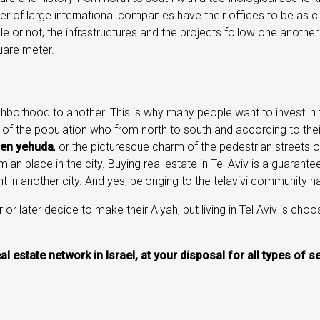
r of large international companies have their offices to be as 
e or not, the infrastructures and the projects follow one anothe
are meter.
eighborhood to another. This is why many people want to invest in 
e of the population who from north to south and according to their 
en yehuda
, or the picturesque charm of the pedestrian streets 
ian place in the city. Buying real estate in Tel Aviv is a guaran
t in another city. And yes, belonging to the telavivi community
 or later decide to make their Alyah, but living in Tel Aviv is choo
eal estate network in Israel, at your disposal for all types of