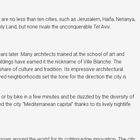
e are no less than ten cities, such as Jerusalem, Haifa, Netanya,
ly Land, but none rivals the unconquerable Tel Aviv.
s later. Many architects trained at the school of art and
ldings have earned it the nickname of Ville Blanche. The
are of culture and tradition. Its impressive architectural
d neighborhoods set the tone for the direction the city is
t or by bike in a few minutes and be dazzled by the diversity of
the city "Mediterranean capital" thanks to its lively nightlife
nown around the world for its cutting-edge innovation. The city