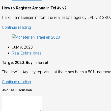
How to Register Arnona in Tel Aviv?
Hello, I am Benjamin from the real estate agency EVENIS GROUP!
Continue reading
July 9, 2020
Real Estate Israel
Target 2020: Buy in Israel
The Jewish Agency reports that there has been a 50% increase in
Continue reading
Join The Discussion