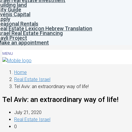
srael real estate investment
uilding land
ity Guide
venis Capital
pply
easonal Rentals
eal Estate Lexicon Hebrew Translation
srael Real Estate Financing
avli Project
ake an appointment
MENU
Home
Real Estate Israel
Tel Aviv: an extraordinary way of life!
Tel Aviv: an extraordinary way of life!
July 21, 2020
Real Estate Israel
0