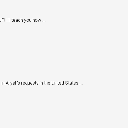
 I'll teach you how ...
 Aliyah's requests in the United States ...