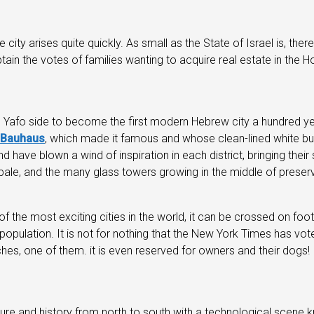
 city arises quite quickly. As small as the State of Israel is, ther
in the votes of families wanting to acquire real estate in the Ho
Yafo side to become the first modern Hebrew city a hundred year
Bauhaus
, which made it famous and whose clean-lined white bui
ve blown a wind of inspiration in each district, bringing their sh
ale, and the many glass towers growing in the middle of preserve
of the most exciting cities in the world, it can be crossed on foo
opulation. It is not for nothing that the New York Times has voted 
hes, one of them. it is even reserved for owners and their dogs!
ure and history from north to south with a technological scene k