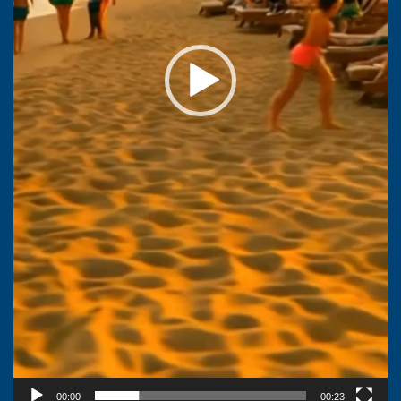
00:00
00:23