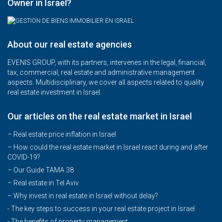
Owner in Israel?
About our real estate agencies
EVENIS GROUP, with its partners, intervenes in the legal, financial,
tax, commercial, real estate and administrative management
aspects. Multidisciplinary, we cover all aspects related to quality
real estate investment in Israel.
Our articles on the real estate market in Israel
– Real estate price inflation in Israel
–
How could the real estate market in Israel react during and after
COVID-19?
–
Our Guide TAMA 38
–
Real estate in Tel Aviv
–
Why invest in real estate in Israel without delay?
- The key steps to success in your real estate project in Israel
- The benefits of property management