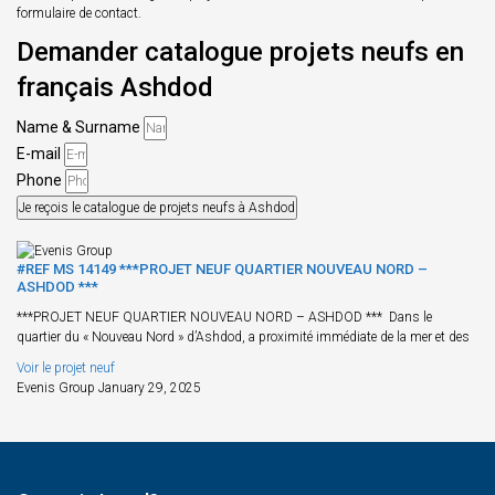
formulaire de contact.
Demander catalogue projets neufs en
français Ashdod
Name & Surname
E-mail
Phone
Je reçois le catalogue de projets neufs à Ashdod
#REF MS 14149 ***PROJET NEUF QUARTIER NOUVEAU NORD –
ASHDOD ***
***PROJET NEUF QUARTIER NOUVEAU NORD – ASHDOD *** Dans le
quartier du « Nouveau Nord » d’Ashdod, a proximité immédiate de la mer et des
Voir le projet neuf
Evenis Group
January 29, 2025