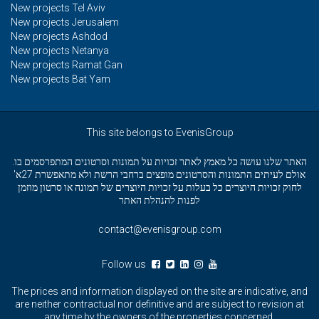
New projects Tel Aviv
New projects Jerusalem
New projects Ashdod
New projects Netanya
New projects Ramat Gan
New projects Bat Yam
This site belongs to EvenisGroup
האתר שלנו עושה כל מאמץ לאתר זכויות על תמונות וסרטונים המתפרסמים בו.
אולם לעיתים התמונות והסרטונים מופצים ברחבי הרשת ולא מתאפשרת 27א'
לחוק זכויות היוצרים כל בעלות על זכויות היוצרים של תמונה או סרטון מוזמן
לפנות להנהלת האתר
contact@evenisgroup.com
Follow us
The prices and information displayed on the site are indicative, and
are neither contractual nor definitive and are subject to revision at
any time by the owners of the properties concerned.