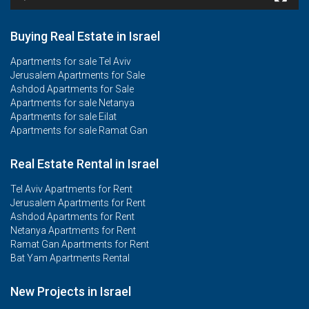
Buying Real Estate in Israel
Apartments for sale Tel Aviv
Jerusalem Apartments for Sale
Ashdod Apartments for Sale
Apartments for sale Netanya
Apartments for sale Eilat
Apartments for sale Ramat Gan
Real Estate Rental in Israel
Tel Aviv Apartments for Rent
Jerusalem Apartments for Rent
Ashdod Apartments for Rent
Netanya Apartments for Rent
Ramat Gan Apartments for Rent
Bat Yam Apartments Rental
New Projects in Israel