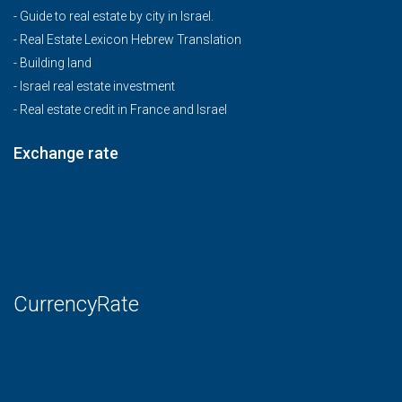
-
Guide to real estate by city in Israel.
-
Real Estate Lexicon Hebrew Translation
-
Building land
-
Israel real estate investment
-
Real estate credit in France and Israel
Exchange rate
CurrencyRate