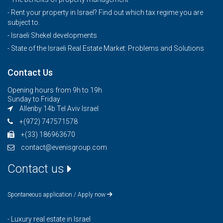
- Rent your property in Israel? Find out which tax regime you are
subject to.
- Israeli Shekel developments
- State of the Israeli Real Estate Market: Problems and Solutions
Contact Us
Opening hours from 9h to 19h
Sunday to Friday
Allenby 14b Tel Aviv Israel
+(972) 747571578
+(33) 186963670
contact@evenisgroup.com
Contact us
Spontaneous application / Apply now
-
Luxury real estate in Israel