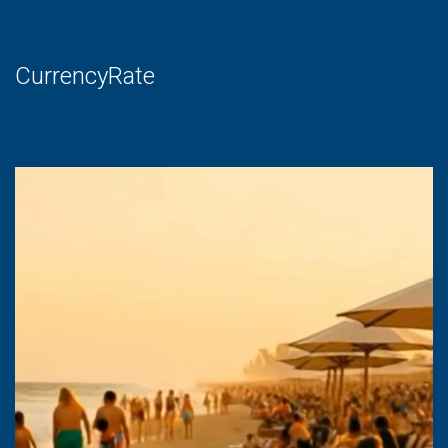
CurrencyRate
Video
Player