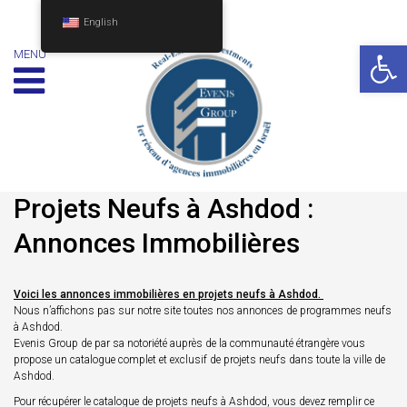
English
Op
MENU
Projets Neufs à Ashdod :
Annonces Immobilières
Voici les annonces immobilières en projets neufs à Ashdod.
Nous n’affichons pas sur notre site toutes nos annonces de programmes neufs
à Ashdod.
Evenis Group de par sa notoriété auprès de la communauté étrangère vous
propose un catalogue complet et exclusif de projets neufs dans toute la ville de
Ashdod.
Pour récupérer le catalogue de projets neufs à Ashdod, vous devez remplir ce