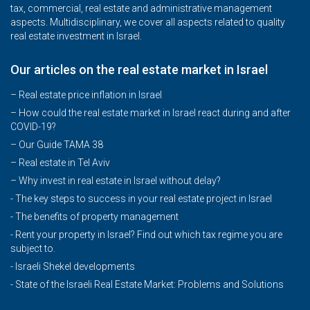
tax, commercial, real estate and administrative management
aspects. Multidisciplinary, we cover all aspects related to quality
real estate investment in Israel.
Our articles on the real estate market in Israel
– Real estate price inflation in Israel
–
How could the real estate market in Israel react during and after
COVID-19?
–
Our Guide TAMA 38
–
Real estate in Tel Aviv
–
Why invest in real estate in Israel without delay?
- The key steps to success in your real estate project in Israel
- The benefits of property management
- Rent your property in Israel? Find out which tax regime you are
subject to.
- Israeli Shekel developments
- State of the Israeli Real Estate Market: Problems and Solutions