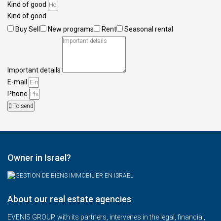
Kind of good
Kind of good
Buy Sell
New programs
Rent
Seasonal rental
Important details
E-mail
Phone
To send
Owner in Israel?
About our real estate agencies
EVENIS GROUP, with its partners, intervenes in the legal, financial,