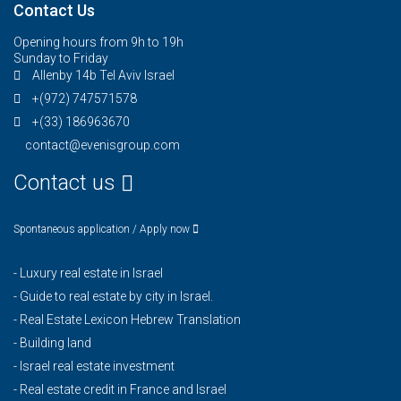
Contact Us
Opening hours from 9h to 19h
Sunday to Friday
Allenby 14b Tel Aviv Israel
+(972) 747571578
+(33) 186963670
contact@evenisgroup.com
Contact us
Spontaneous application / Apply now
-
Luxury real estate in Israel
-
Guide to real estate by city in Israel.
-
Real Estate Lexicon Hebrew Translation
-
Building land
-
Israel real estate investment
-
Real estate credit in France and Israel