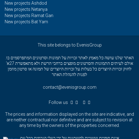
New projects Ashdod
New projects Netanya
New projects Ramat Gan
New projects Bat Yam
This site belongs to EvenisGroup
האתר שלנו עושה כל מאמץ לאתר זכויות על תמונות וסרטונים המתפרסמים בו.
אולם לעיתים התמונות והסרטונים מופצים ברחבי הרשת ולא מתאפשרת 27א'
לחוק זכויות היוצרים כל בעלות על זכויות היוצרים של תמונה או סרטון מוזמן
לפנות להנהלת האתר
contact@evenisgroup.com
Follow us
The prices and information displayed on the site are indicative, and
are neither contractual nor definitive and are subject to revision at
any time by the owners of the properties concerned.
אינם סופיים ועשויים להשתנות על ידי בעלי הנכסים בכל עת