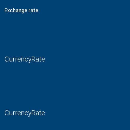
Exchange rate
CurrencyRate
CurrencyRate