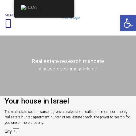
English
Op
MENU
Real estate research mandate
A house to your image in Israel
Your house in Israel
The real estate search warrant gives a professional called the most commonly
real estate hunter, apartment hunter, or real estate coach, the power to search for
you one or more property.
City