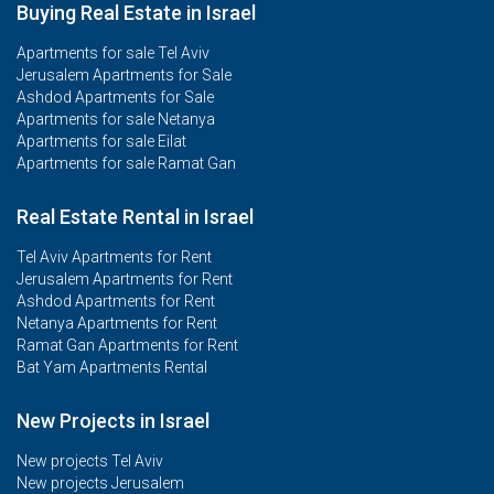
Buying Real Estate in Israel
Apartments for sale Tel Aviv
Jerusalem Apartments for Sale
Ashdod Apartments for Sale
Apartments for sale Netanya
Apartments for sale Eilat
Apartments for sale Ramat Gan
Real Estate Rental in Israel
Tel Aviv Apartments for Rent
Jerusalem Apartments for Rent
Ashdod Apartments for Rent
Netanya Apartments for Rent
Ramat Gan Apartments for Rent
Bat Yam Apartments Rental
New Projects in Israel
New projects Tel Aviv
New projects Jerusalem