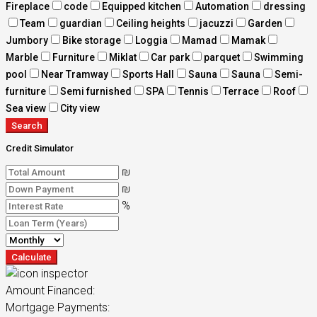
Fireplace
code
Equipped kitchen
Automation
dressing
Team
guardian
Ceiling heights
jacuzzi
Garden
Jumbory
Bike storage
Loggia
Mamad
Mamak
Marble
Furniture
Miklat
Car park
parquet
Swimming
pool
Near Tramway
Sports Hall
Sauna
Sauna
Semi-
furniture
Semi furnished
SPA
Tennis
Terrace
Roof
Sea view
City view
Search
Credit Simulator
₪
₪
%
Calculate
Amount Financed:
Mortgage Payments: