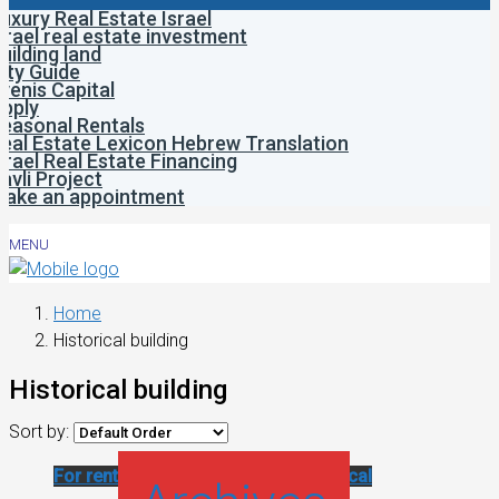
uxury Real Estate Israel
srael real estate investment
uilding land
ity Guide
venis Capital
pply
easonal Rentals
eal Estate Lexicon Hebrew Translation
srael Real Estate Financing
avli Project
ake an appointment
MENU
Home
Historical building
Historical building
Sort by:
For rent
Renovated apartment
Historical