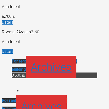
Apartment
8,700 ₪
Details
Rooms: 2
Area m2: 60
Apartment
Details
For rent
Historical building
Renovated
Archives
building
8,500 ₪
For rent
Historical building
Renovated
Archives
building