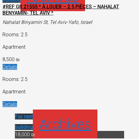
#REF GR 21555 * À LOUER – 2.5 PIÈCES – NAHALAT
BENYAMIN- TEL AVIV *
Nahalat Binyamin St, Tel Aviv-Yafo, Israel
Rooms: 2.5
Apartment
8,500 ₪
Details
Rooms: 2.5
Apartment
Details
For rent
Historical
Archives
building
18,000 ₪