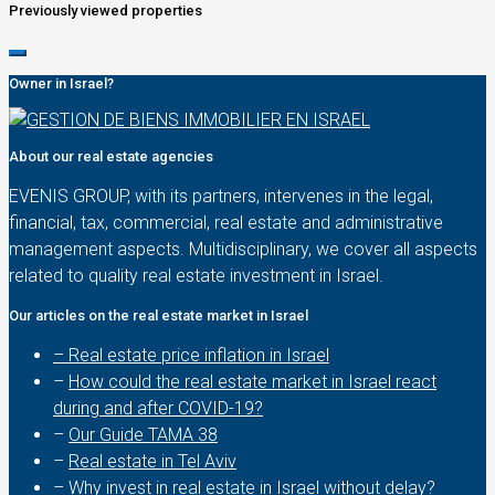
Previously viewed properties
Owner in Israel?
About our real estate agencies
EVENIS GROUP, with its partners, intervenes in the legal,
financial, tax, commercial, real estate and administrative
management aspects. Multidisciplinary, we cover all aspects
related to quality real estate investment in Israel.
Our articles on the real estate market in Israel
– Real estate price inflation in Israel
–
How could the real estate market in Israel react
during and after COVID-19?
–
Our Guide TAMA 38
–
Real estate in Tel Aviv
–
Why invest in real estate in Israel without delay?