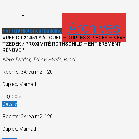
Archives
For rent
Historical building
#REF GR 21451 * À LOUER – DUPLEX 3 PIÈCES – NEVE
TZEDEK / PROXIMITÉ ROTHSCHILD – ENTIÈREMENT
RÉNOVÉ *
Neve Tzedek, Tel Aviv-Yafo, Israel
Rooms: 3
Area m2: 120
Duplex, Mamad
18,000 ₪
Details
Rooms: 3
Area m2: 120
Duplex, Mamad