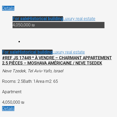
Details
For sale
Historical building
Luxury real estate
4,050,000 ₪
For sale
Historical building
Luxury real estate
#REF JS 17449 * À VENDRE – CHARMANT APPARTEMENT
2,5 PIÈCES – MOSHAVA AMÉRICAINE / NEVE TSEDEK
Neve Tzedek, Tel Aviv-Yafo, Israel
Rooms: 2.5
Bath: 1
Area m2: 65
Apartment
4,050,000 ₪
Details