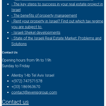
- The key steps to success in your real estate project in
Israel
- The benefits of property management
- Rent your property in Israel? Find out which tax regime
you are subject to.
- Israeli Shekel developments
- State of the Israeli Real Estate Market: Problems and
Solutions
Contact Us
Opening hours from 9h to 19h
Sunday to Friday
Allenby 14b Tel Aviv Israel
+(972) 747571578
+(33) 186963670
contact@evenisgroup.com
Contact us