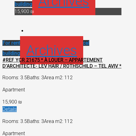
Archives
building
15,900 ₪
For rent
Renovated apartment
Historical
Archives
building
#REF YCR 21675 * À LOUER – APPARTEMENT
D’ARCHITECTE- LEV HAIR / ROTHSCHILD – TEL AVIV *
Rooms: 3.5
Baths: 3
Area m2: 112
Apartment
15,900 ₪
Details
Rooms: 3.5
Baths: 3
Area m2: 112
Apartment