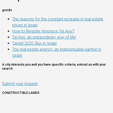
goods
The reasons for the constant increase in real estate
prices in Israel
How to Register Arnona in Tel Aviv?
Tel Aviv: an extraordinary way of life!
Target 2020: Buy in Israel
The real estate agency: an indispensable partner in
Israel
A city interests you and you have specific criteria, entrust us with your
search
Submit your request
CONSTRUCTIBLE LANDS