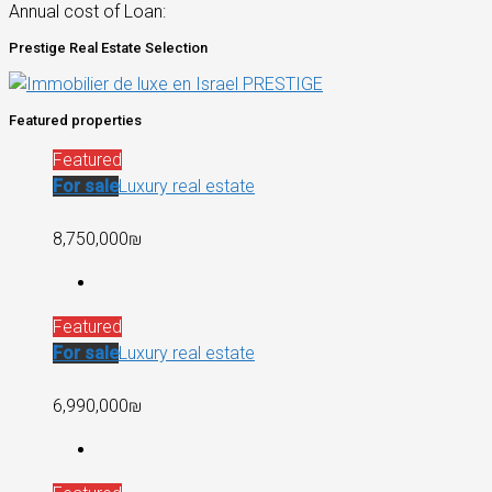
Annual cost of Loan:
Prestige Real Estate Selection
Featured properties
Featured
For sale
Luxury real estate
8,750,000₪
Featured
For sale
Luxury real estate
6,990,000₪