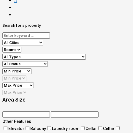
3
Search for a property
Area Size
Other Features
Elevator
Balcony
Laundry room
Cellar
Cellar