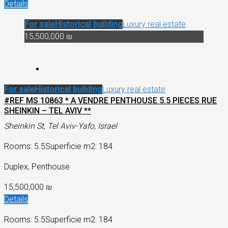
Details
For sale
Historical building
Luxury real estate
15,500,000 ₪
For sale
Historical building
Luxury real estate
#REF MS 10863 * A VENDRE PENTHOUSE 5.5 PIECES RUE
SHEINKIN – TEL AVIV **
Sheinkin St, Tel Aviv-Yafo, Israel
Rooms: 5.5
Superficie m2: 184
Duplex, Penthouse
15,500,000 ₪
Details
Rooms: 5.5
Superficie m2: 184