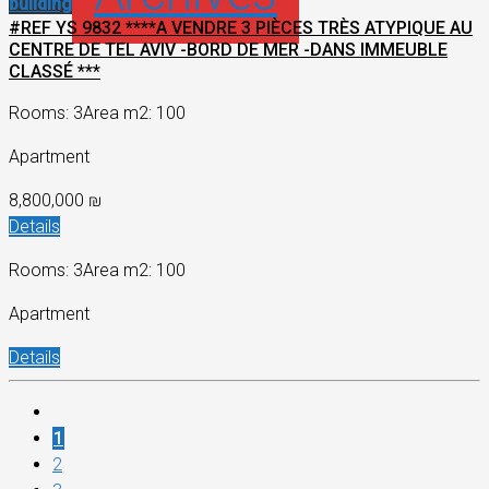
building
#REF YS 9832 ****A VENDRE 3 PIÈCES TRÈS ATYPIQUE AU
CENTRE DE TEL AVIV -BORD DE MER -DANS IMMEUBLE
CLASSÉ ***
Rooms: 3
Area m2: 100
Apartment
8,800,000 ₪
Details
Rooms: 3
Area m2: 100
Apartment
Details
1
2