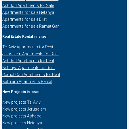
Ashdod Apartments for Sale
Apartments for sale Netanya
Apartments for sale Eilat
Apartments for sale Ramat Gan
Real Estate Rental in Israel
Tel Aviv Apartments for Rent
Jerusalem Apartments for Rent
Ashdod Apartments for Rent
Netanya Apartments for Rent
Ramat Gan Apartments for Rent
Bat Yam Apartments Rental
New Projects in Israel
New projects Tel Aviv
New projects Jerusalem
New projects Ashdod
New projects Netanya