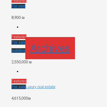
Featured
For rent
8,900 ₪
Featured
For sale
Recent
Archives
building
2,550,000 ₪
Featured
For sale
Luxury real estate
4,615,000₪