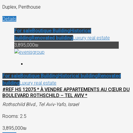
Duplex, Penthouse
Details
For sale
Boutique Building
Historical
building
Renovated building
Luxury real estate
3,895,000₪
For sale
Boutique Building
Historical building
Renovated
building
Luxury real estate
#REF HS 12075 * À VENDRE APPARTEMENTS AU CŒUR DU
BOULEVARD ROTHSCHILD – TEL AVIV *
Rothschild Blvd., Tel Aviv-Yafo, Israel
Rooms: 2.5
3,895,000₪