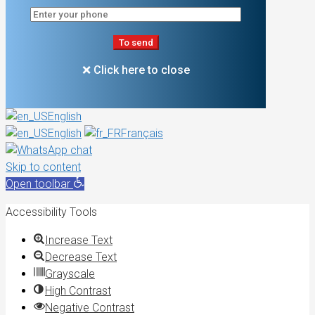
❌ Click here to close
English
English
Français
Skip to content
Open toolbar
Accessibility Tools
Increase Text
Decrease Text
Grayscale
High Contrast
Negative Contrast