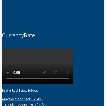
CurrencyRate
Buying Real Estate in Israel
Apartments for sale Tel Aviv
Jerusalem Apartments for Sale