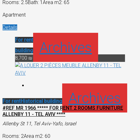
Rooms: 2.5
Bath: 1
Area m2: 65
Apartment
Details
For rent
Historical
Archives
building
8,700 ₪
Archives
For rent
Historical building
#REF MR 1966 ***** FOR RENT 2 ROOMS FURNITURE
ALLENBY 11 - TEL AVIV ****
Allenby St 11, Tel Aviv-Yafo, Israel
Rooms: 2
Area m2: 60