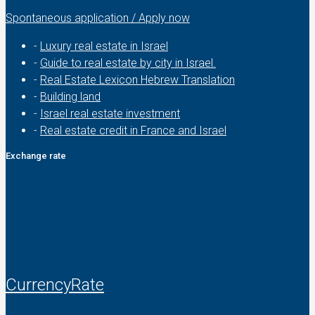
Spontaneous application / Apply now
-
Luxury real estate in Israel
-
Guide to real estate by city in Israel.
-
Real Estate Lexicon Hebrew Translation
-
Building land
-
Israel real estate investment
-
Real estate credit in France and Israel
Exchange rate
CurrencyRate