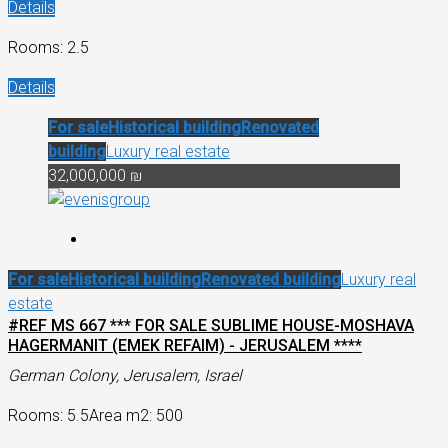
Details
Rooms: 2.5
Details
For sale
Historical building
Renovated
building
Luxury real estate
32,000,000 ₪
For sale
Historical building
Renovated building
Luxury real
estate
#REF MS 667 *** FOR SALE SUBLIME HOUSE-MOSHAVA
HAGERMANIT (EMEK REFAIM) - JERUSALEM ****
German Colony, Jerusalem, Israel
Rooms: 5.5
Area m2: 500