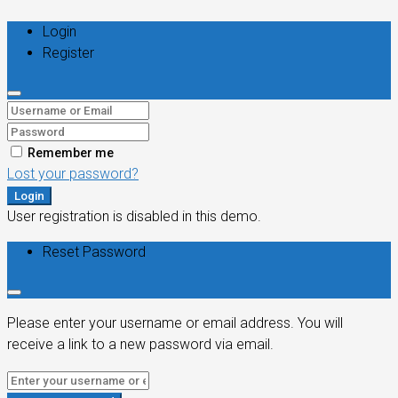
Login
Register
Remember me
Lost your password?
Login
User registration is disabled in this demo.
Reset Password
Please enter your username or email address. You will
receive a link to a new password via email.