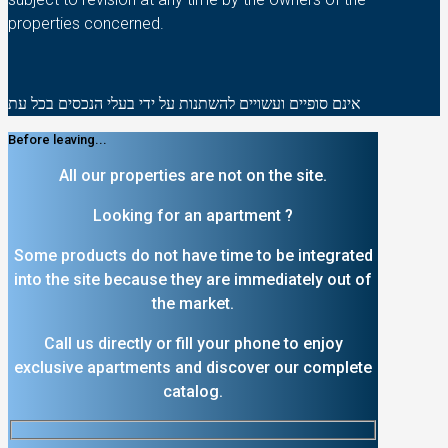
properties concerned.
אינם סופיים ועשויים להשתנות על ידי בעלי הנכסים בכל עת
Before leaving...
All our properties are not on the site.
Looking for an apartment ?
Some products do not have time to be integrated
into the site because they are immediately out of
the market.
Call us directly or fill your phone to enjoy
exclusive apartments and discover our complete
catalog.