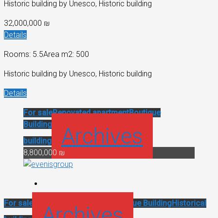
Historic building by Unesco, Historic building
32,000,000 ₪
Details
Rooms: 5.5
Area m2: 500
Historic building by Unesco, Historic building
Details
For sale
Renovated apartment
Boutique
Building
Historical
Archives
building
8,800,000 ₪
For sale
Renovated apartment
Boutique Building
Historical
Archives