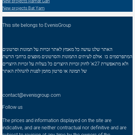
New projects Ramat Gan
New projects Bat Yam
This site belongs to EvenisGroup
האתר שלנו עושה כל מאמץ לאתר זכויות על תמונות וסרטונים
המתפרסמים בו. אולם לעיתים התמונות והסרטונים מופצים ברחבי הרשת
ולא מתאפשרת 27א' לחוק זכויות היוצרים כל בעלות על זכויות היוצרים
של תמונה או סרטון מוזמן לפנות להנהלת האתר
contact@evenisgroup.com
Follow us
The prices and information displayed on the site are
indicative, and are neither contractual nor definitive and are
subject to revision at any time by the owners of the