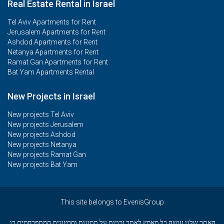
Real Estate Rental in Israel
Tel Aviv Apartments for Rent
Jerusalem Apartments for Rent
Ashdod Apartments for Rent
Netanya Apartments for Rent
Ramat Gan Apartments for Rent
Bat Yam Apartments Rental
New Projects in Israel
New projects Tel Aviv
New projects Jerusalem
New projects Ashdod
New projects Netanya
New projects Ramat Gan
New projects Bat Yam
This site belongs to EvenisGroup
האתר שלנו עושה כל מאמץ לאתר זכויות על תמונות וסרטונים המתפרסמים בו.