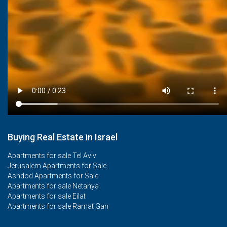
Buying Real Estate in Israel
Apartments for sale Tel Aviv
Jerusalem Apartments for Sale
Ashdod Apartments for Sale
Apartments for sale Netanya
Apartments for sale Eilat
Apartments for sale Ramat Gan