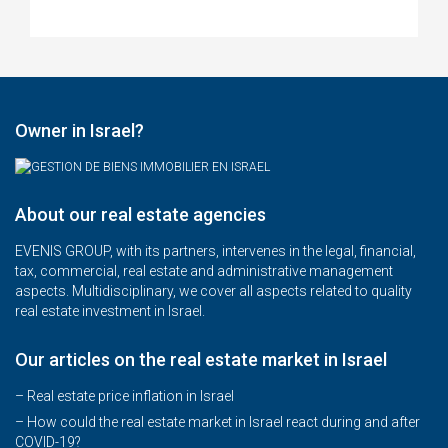
Owner in Israel?
About our real estate agencies
EVENIS GROUP, with its partners, intervenes in the legal, financial,
tax, commercial, real estate and administrative management
aspects. Multidisciplinary, we cover all aspects related to quality
real estate investment in Israel.
Our articles on the real estate market in Israel
– Real estate price inflation in Israel
–
How could the real estate market in Israel react during and after
COVID-19?