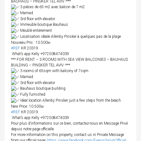
BAUHAUS – PINSKER TEL AVIV -***
3 pièces de 65 m2 avec balcon de 7 m2
Mamad
3rd floor with elevator
Immeuble boutique Bauhaus
Meublé entièrement
Localisation idéale Allenby Pinsker à quelques pas de la plage
Nouveau Prix : 10.500₪
#REF
KR 20319
What’s app Kelly +972508474039
*** FOR RENT – 3 ROOMS WITH SEA VIEW BALCONIES – BAUHAUS
BUILDING – PINSKER TEL AVIV -***
3 rooms of 65sqm with balcony of 7sqm
Mamad
3rd floor with elevator
Bauhaus boutique building
Fully furnished
Ideal location Allenby Pinsker just a few steps from the beach
New Price: 10.500₪
#REF
KR 20319
What’s app Kelly +972508474039
Pour plus d’informations sur ce bien, contactez-nous en Message Privé
depuis notre page officielle
For more information on this property, contact us in Private Message
from our official page:
https://www.facebook.com/EvenisGroupOfficial