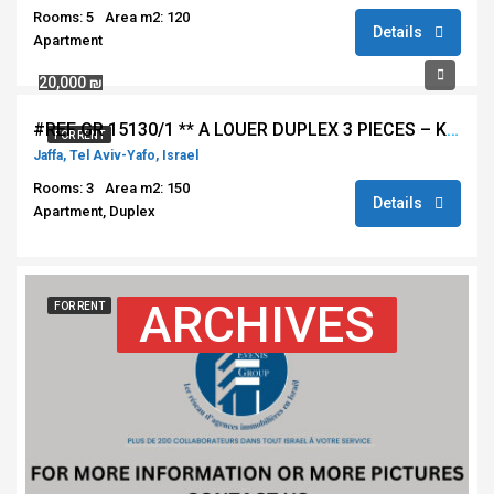
Rooms: 5
Area m2: 120
Details
Apartment
20,000 ₪
#REF GR 15130/1 ** A LOUER DUPLEX 3 PIECES – KEDEM – VUE MER JAFFA – TEL AVIV **
FOR RENT
Jaffa, Tel Aviv-Yafo, Israel
Rooms: 3
Area m2: 150
Details
Apartment, Duplex
ARCHIVES
FOR RENT