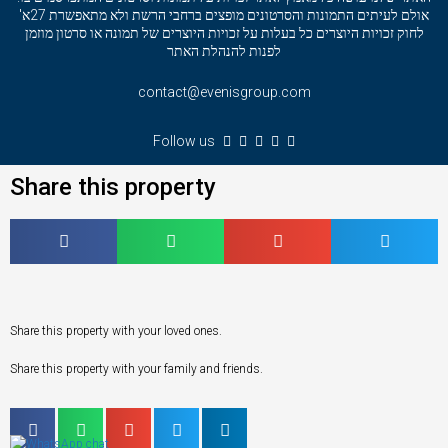
אולם לעיתים התמונות והסרטונים מופצים ברחבי הרשת ולא מתאפשרת 27א'
לחוק זכויות היוצרים כל בעלות על זכויות היוצרים של תמונה או סרטון מוזמן
לפנות להנהלת האתר
contact@evenisgroup.com
Follow us
Share this property
Share this property with your loved ones.
Share this property with your family and friends.