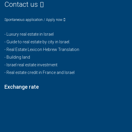
Contact us
Spontaneous application / Apply now
-
Luxury real estate in Israel
-
Guide to real estate by city in Israel.
-
Real Estate Lexicon Hebrew Translation
-
Building land
-
Israel real estate investment
-
Real estate credit in France and Israel
Exchange rate