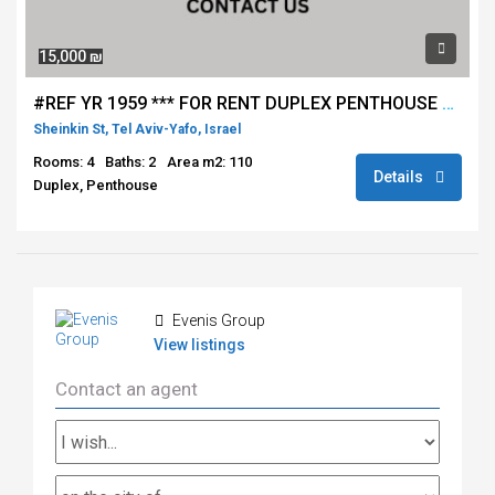
15,000 ₪
#REF YR 1959 *** FOR RENT DUPLEX PENTHOUSE 4 ROOMS - SHENKIN / ROTHSCHILD - TEL AVIV ****
Sheinkin St, Tel Aviv-Yafo, Israel
Rooms: 4
Baths: 2
Area m2: 110
Details
Duplex, Penthouse
Evenis Group
View listings
Contact an agent