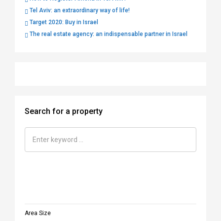
Tel Aviv: an extraordinary way of life!
Target 2020: Buy in Israel
The real estate agency: an indispensable partner in Israel
Search for a property
Area Size