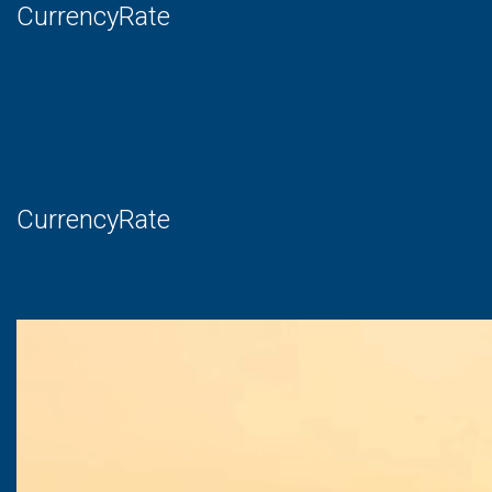
CurrencyRate
CurrencyRate