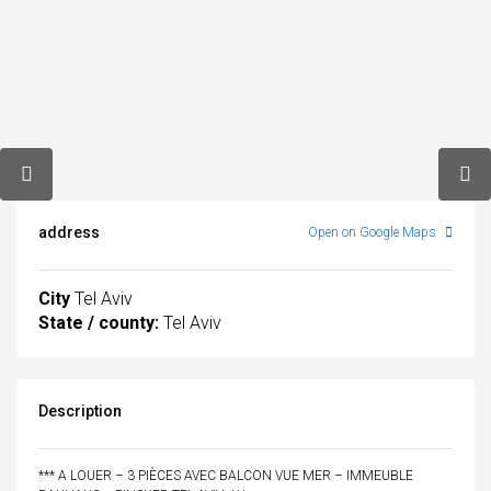
address
Open on Google Maps
City
Tel Aviv
State / county:
Tel Aviv
Description
*** A LOUER – 3 PIÈCES AVEC BALCON VUE MER – IMMEUBLE