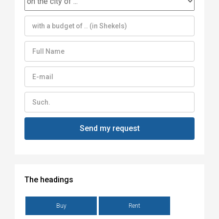
The headings
Buy
Rent