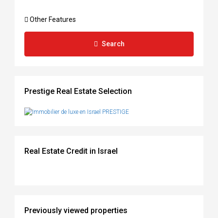
Other Features
Search
Prestige Real Estate Selection
Real Estate Credit in Israel
Previously viewed properties