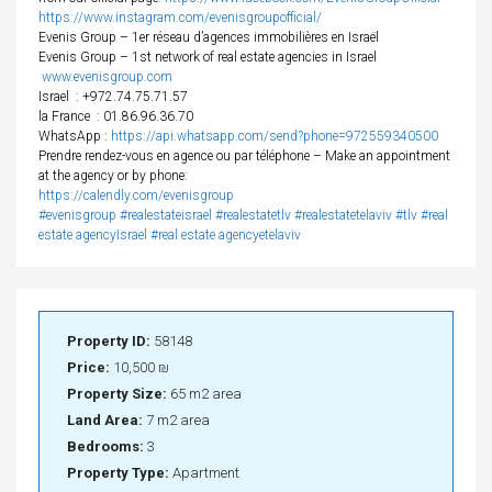
https://www.instagram.com/evenisgroupofficial/
Evenis Group – 1er réseau d’agences immobilières en Israël
Evenis Group – 1st network of real estate agencies in Israel
www.evenisgroup.com
Israel
: +972.74.75.71.57
la France
: 01.86.96.36.70
WhatsApp :
https://api.whatsapp.com/send?phone=972559340500
Prendre rendez-vous en agence ou par téléphone – Make an appointment
at the agency or by phone:
https://calendly.com/evenisgroup
#evenisgroup
#realestateisrael
#realestatetlv
#realestatetelaviv
#tlv
#real
estate agencyIsrael
#real estate agencyetelaviv
Property ID:
58148
Price:
10,500 ₪
Property Size:
65 m2 area
Land Area:
7 m2 area
Bedrooms:
3
Property Type:
Apartment