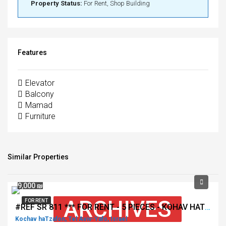
Property Status:
For Rent, Shop Building
Features
Elevator
Balcony
Mamad
Furniture
Similar Properties
9,000 ₪
ARCHIVES
FOR RENT
#REF SR 811 *** FOR RENT - 5 PIECES - KOHAV HATSAFON - TEL AVIV ***
Kochav haTzafon, Tel Aviv-Yafo, Israel