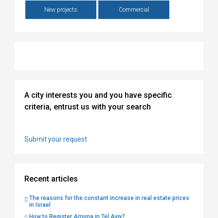
New projects
Commercial
A city interests you and you have specific
criteria, entrust us with your search
Submit your request
Recent articles
The reasons for the constant increase in real estate prices
in Israel
How to Register Arnona in Tel Aviv?