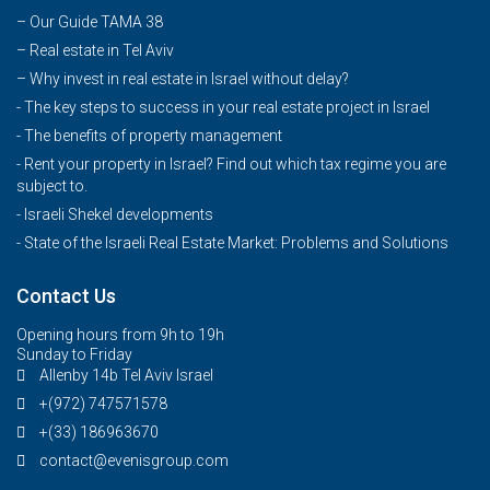
–
Our Guide TAMA 38
–
Real estate in Tel Aviv
–
Why invest in real estate in Israel without delay?
- The key steps to success in your real estate project in Israel
- The benefits of property management
- Rent your property in Israel? Find out which tax regime you are
subject to.
- Israeli Shekel developments
- State of the Israeli Real Estate Market: Problems and Solutions
Contact Us
Opening hours from 9h to 19h
Sunday to Friday
Allenby 14b Tel Aviv Israel
+(972) 747571578
+(33) 186963670
contact@evenisgroup.com