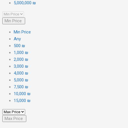
5,000,000 ₪
Min Price
Min Price
Any
500 ₪
1,000 ₪
2,000 ₪
3,000 ₪
4,000 ₪
5,000 ₪
7,500 ₪
10,000 ₪
15,000 ₪
Max Price