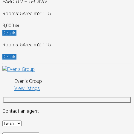
PARC TLV – TEL AVIV
Rooms: 5
Area m2: 115
8,000 ₪
Details
Rooms: 5
Area m2: 115
Details
Evenis Group
View listings
Contact an agent