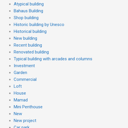
Atypical building
Bahaus Building
Shop building
Historic building by Unesco
Historical building
New building
Recent building
Renovated building
Typical building with arcades and columns
Investment
Garden
Commercial
Loft
House
Mamad
Mini Penthouse
New
New project
Car park