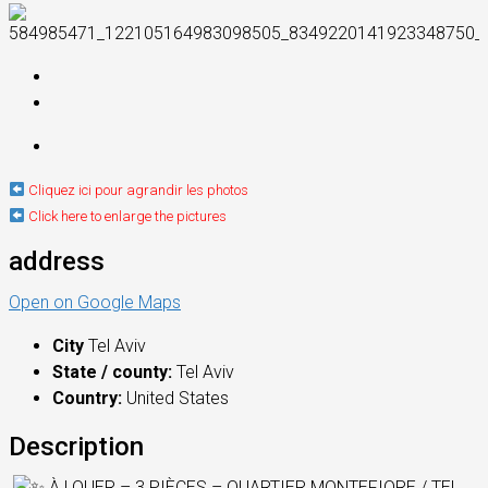
Cliquez ici pour agrandir les photos
Click here to enlarge the pictures
address
Open on Google Maps
City
Tel Aviv
State / county:
Tel Aviv
Country:
United States
Description
À LOUER – 3 PIÈCES – QUARTIER MONTEFIORE / TEL