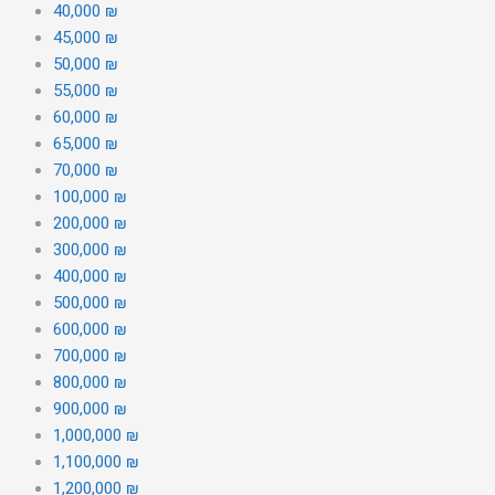
40,000 ₪
45,000 ₪
50,000 ₪
55,000 ₪
60,000 ₪
65,000 ₪
70,000 ₪
100,000 ₪
200,000 ₪
300,000 ₪
400,000 ₪
500,000 ₪
600,000 ₪
700,000 ₪
800,000 ₪
900,000 ₪
1,000,000 ₪
1,100,000 ₪
1,200,000 ₪