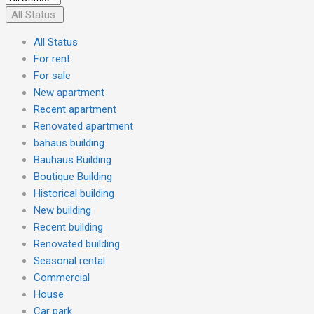
All Status
All Status
For rent
For sale
New apartment
Recent apartment
Renovated apartment
bahaus building
Bauhaus Building
Boutique Building
Historical building
New building
Recent building
Renovated building
Seasonal rental
Commercial
House
Car park