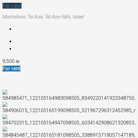
For rent
Montefiore, Tel Aviv, Tel Aviv-Yafo, Israel
9,500 ₪
For rent