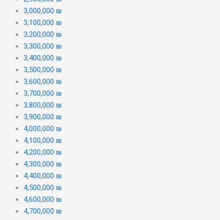
3,000,000 ₪
3,100,000 ₪
3,200,000 ₪
3,300,000 ₪
3,400,000 ₪
3,500,000 ₪
3,600,000 ₪
3,700,000 ₪
3,800,000 ₪
3,900,000 ₪
4,000,000 ₪
4,100,000 ₪
4,200,000 ₪
4,300,000 ₪
4,400,000 ₪
4,500,000 ₪
4,600,000 ₪
4,700,000 ₪