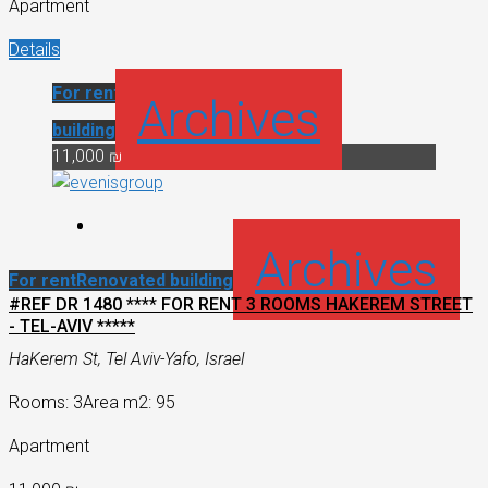
Apartment
Details
For rent
Renovated
Archives
building
11,000 ₪
Archives
For rent
Renovated building
#REF DR 1480 **** FOR RENT 3 ROOMS HAKEREM STREET
- TEL-AVIV *****
HaKerem St, Tel Aviv-Yafo, Israel
Rooms: 3
Area m2: 95
Apartment