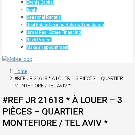
Evenis Capital
Apply
Seasonal Rentals
Real Estate Lexicon Hebrew Translation
Israel Real Estate Financing
Bavli Project
Make an appointment
Home
#REF JR 21618 * À LOUER – 3 PIÈCES – QUARTIER
MONTEFIORE / TEL AVIV *
#REF JR 21618 * À LOUER – 3
PIÈCES – QUARTIER
MONTEFIORE / TEL AVIV *