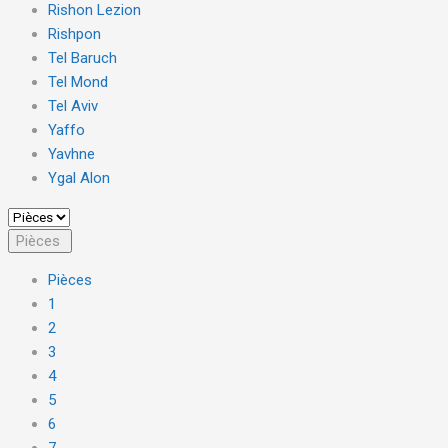
Rishon Lezion
Rishpon
Tel Baruch
Tel Mond
Tel Aviv
Yaffo
Yavhne
Ygal Alon
Pièces
Pièces
1
2
3
4
5
6
7