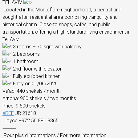
TEL AVIV
Located in the Montefiore neighborhood, a central and
sought-after residential area combining tranquility and
historical charm. Close to shops, cafés, and public
transportation, offering a high-standard living environment in
Tel Aviv.
3 rooms – 70 sqm with balcony
2 bedrooms
1 bathroom
2nd floor with elevator
Fully equipped kitchen
Entry on 01/06/2026
Va’ad: 440 shekels / month
Arnona: 900 shekels / two months
Price: 9.500 shekels
#REF
JR 21618
Joyce +972 50 881 8365
⸻
Pour plus d’informations / For more information :