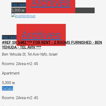
Archives
For rent
5,300 ₪
Archives
For rent
#REF SR 5482 *** FOR RENT - 2 ROOMS FURNISHED - BEN
YEHUDA - TEL AVIV ***
Ben Yehuda St, Tel Aviv-Yafo, Israel
Rooms: 2
Area m2: 45
Apartment
5,300 ₪
Details
Rooms: 2
Area m2: 45