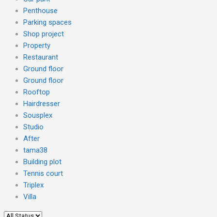
Penthouse
Parking spaces
Shop project
Property
Restaurant
Ground floor
Ground floor
Rooftop
Hairdresser
Sousplex
Studio
After
tama38
Building plot
Tennis court
Triplex
Villa