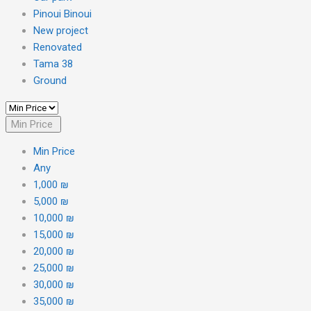
Pinoui Binoui
New project
Renovated
Tama 38
Ground
Min Price
Min Price
Any
1,000 ₪
5,000 ₪
10,000 ₪
15,000 ₪
20,000 ₪
25,000 ₪
30,000 ₪
35,000 ₪