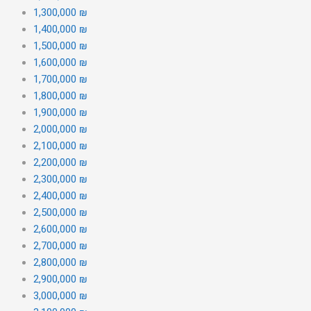
1,300,000 ₪
1,400,000 ₪
1,500,000 ₪
1,600,000 ₪
1,700,000 ₪
1,800,000 ₪
1,900,000 ₪
2,000,000 ₪
2,100,000 ₪
2,200,000 ₪
2,300,000 ₪
2,400,000 ₪
2,500,000 ₪
2,600,000 ₪
2,700,000 ₪
2,800,000 ₪
2,900,000 ₪
3,000,000 ₪