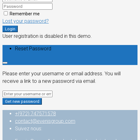
Remember me
Lost your password?
Login
User registration is disabled in this demo.
Reset Password
Please enter your username or email address. You will
receive a link to a new password via email.
Get new password
+(972) 747571578
contact@evenisgroup.com
Suivez nous: