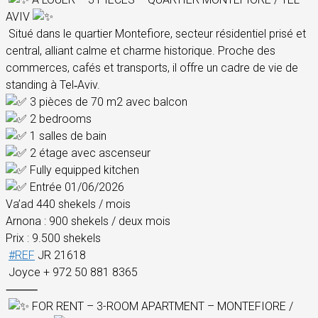
AVIV
Situé dans le quartier Montefiore, secteur résidentiel prisé et
central, alliant calme et charme historique. Proche des
commerces, cafés et transports, il offre un cadre de vie de
standing à Tel‑Aviv.
3 pièces de 70 m2 avec balcon
2 bedrooms
1 salles de bain
2 étage avec ascenseur
Fully equipped kitchen
Entrée 01/06/2026
Va’ad 440 shekels / mois
Arnona : 900 shekels / deux mois
Prix : 9.500 shekels
#REF
JR 21618
Joyce + 972 50 881 8365
⸻
FOR RENT – 3-ROOM APARTMENT – MONTEFIORE /