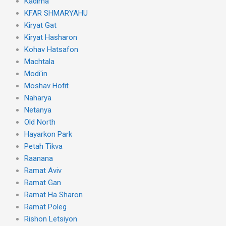
Kadima
KFAR SHMARYAHU
Kiryat Gat
Kiryat Hasharon
Kohav Hatsafon
Machtala
Modi'in
Moshav Hofit
Naharya
Netanya
Old North
Hayarkon Park
Petah Tikva
Raanana
Ramat Aviv
Ramat Gan
Ramat Ha Sharon
Ramat Poleg
Rishon Letsiyon