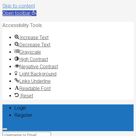
Skip to content
Open toolbar
Accessibility Tools
Increase Text
Decrease Text
Grayscale
High Contrast
Negative Contrast
Light Background
Links Underline
Readable Font
Reset
Login
Register