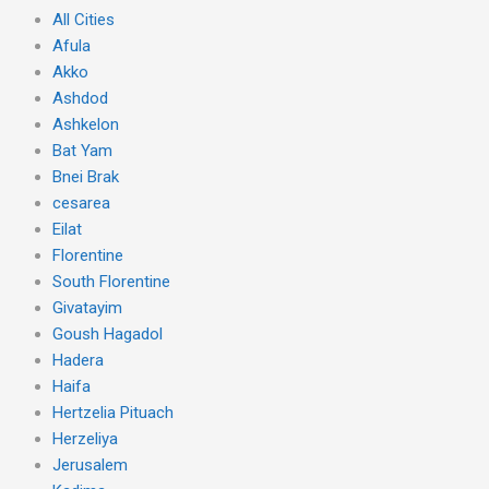
All Cities
Afula
Akko
Ashdod
Ashkelon
Bat Yam
Bnei Brak
cesarea
Eilat
Florentine
South Florentine
Givatayim
Goush Hagadol
Hadera
Haifa
Hertzelia Pituach
Herzeliya
Jerusalem