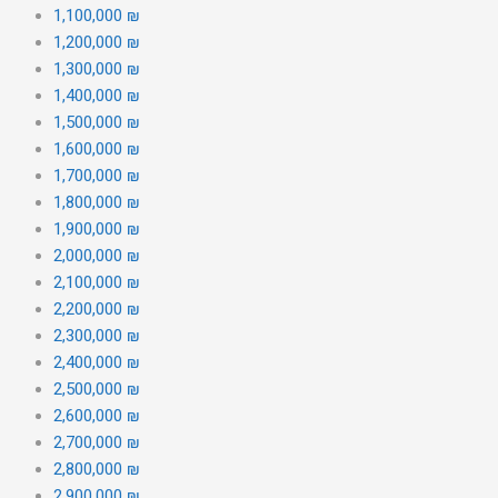
1,100,000 ₪
1,200,000 ₪
1,300,000 ₪
1,400,000 ₪
1,500,000 ₪
1,600,000 ₪
1,700,000 ₪
1,800,000 ₪
1,900,000 ₪
2,000,000 ₪
2,100,000 ₪
2,200,000 ₪
2,300,000 ₪
2,400,000 ₪
2,500,000 ₪
2,600,000 ₪
2,700,000 ₪
2,800,000 ₪
2,900,000 ₪