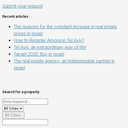
Submit your request
Recent articles
The reasons for the constant increase in real estate
prices in Israel
How to Register Arnona in Tel Aviv?
Tel Aviv: an extraordinary way of life!
Target 2020: Buy in Israel
The real estate agency: an indispensable partner in
Israel
Search for a property
All Cities