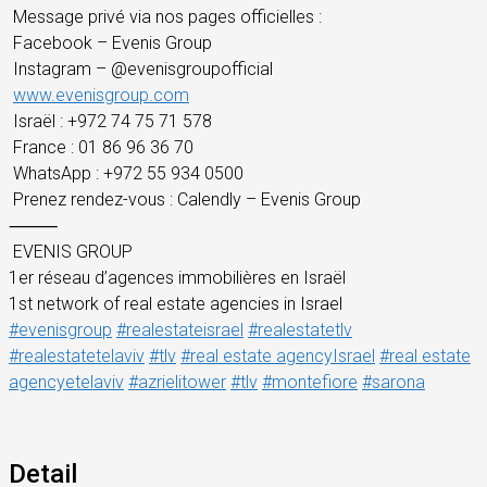
Message privé via nos pages officielles :
Facebook – Evenis Group
Instagram – @evenisgroupofficial
www.evenisgroup.com
Israël : +972 74 75 71 578
France : 01 86 96 36 70
WhatsApp : +972 55 934 0500
Prenez rendez-vous : Calendly – Evenis Group
⸻
EVENIS GROUP
1er réseau d’agences immobilières en Israël
1st network of real estate agencies in Israel
#evenisgroup
#realestateisrael
#realestatetlv
#realestatetelaviv
#tlv
#real estate agencyIsrael
#real estate
agencyetelaviv
#azrielitower
#tlv
#montefiore
#sarona
Detail