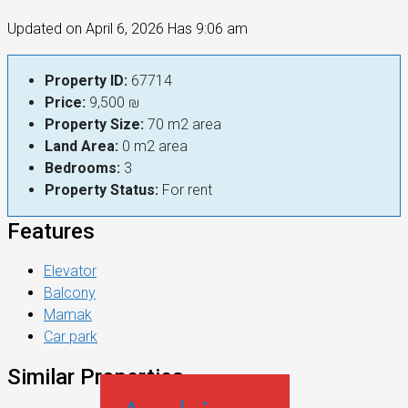
Updated on April 6, 2026 Has 9:06 am
Property ID:
67714
Price:
9,500 ₪
Property Size:
70 m2 area
Land Area:
0 m2 area
Bedrooms:
3
Property Status:
For rent
Features
Elevator
Balcony
Mamak
Car park
Similar Properties