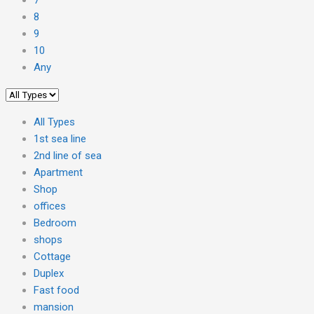
8
9
10
Any
All Types
1st sea line
2nd line of sea
Apartment
Shop
offices
Bedroom
shops
Cottage
Duplex
Fast food
mansion