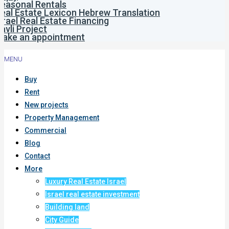
easonal Rentals
eal Estate Lexicon Hebrew Translation
srael Real Estate Financing
avli Project
ake an appointment
MENU
Buy
Rent
New projects
Property Management
Commercial
Blog
Contact
More
Luxury Real Estate Israel
Israel real estate investment
Building land
City Guide