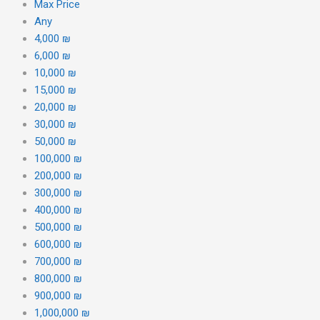
Max Price
Any
4,000 ₪
6,000 ₪
10,000 ₪
15,000 ₪
20,000 ₪
30,000 ₪
50,000 ₪
100,000 ₪
200,000 ₪
300,000 ₪
400,000 ₪
500,000 ₪
600,000 ₪
700,000 ₪
800,000 ₪
900,000 ₪
1,000,000 ₪