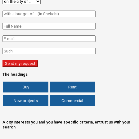
The headings
Buy
Rent
New projects
Commercial
A city interests you and you have specific criteria, entrust us with your
search