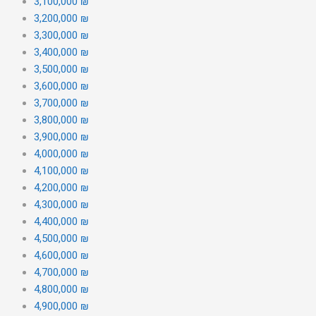
3,100,000 ₪
3,200,000 ₪
3,300,000 ₪
3,400,000 ₪
3,500,000 ₪
3,600,000 ₪
3,700,000 ₪
3,800,000 ₪
3,900,000 ₪
4,000,000 ₪
4,100,000 ₪
4,200,000 ₪
4,300,000 ₪
4,400,000 ₪
4,500,000 ₪
4,600,000 ₪
4,700,000 ₪
4,800,000 ₪
4,900,000 ₪