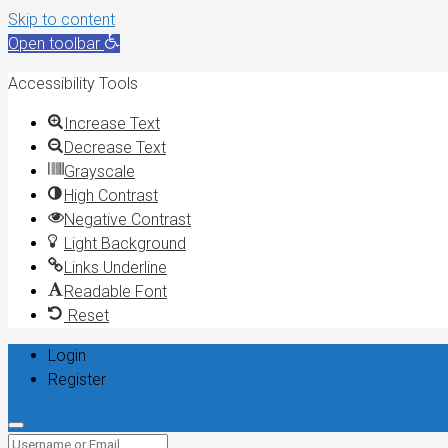
Skip to content
Open toolbar
Accessibility Tools
Increase Text
Decrease Text
Grayscale
High Contrast
Negative Contrast
Light Background
Links Underline
Readable Font
Reset
Login
Register