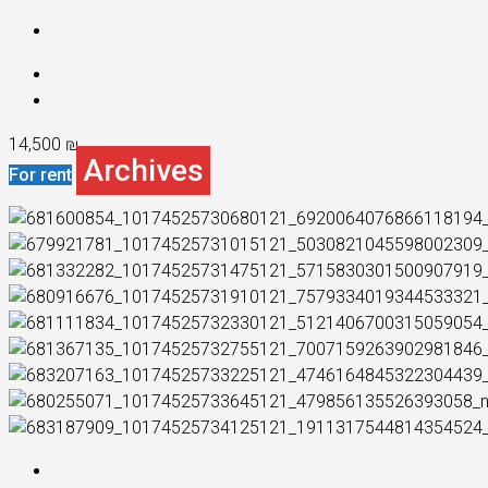
14,500 ₪
Archives
For rent