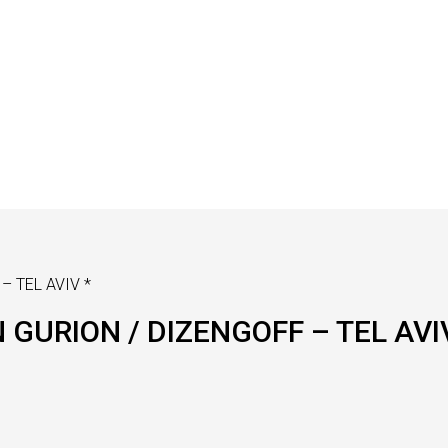
– TEL AVIV *
 GURION / DIZENGOFF – TEL AVI