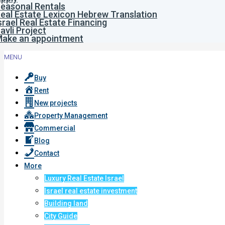
easonal Rentals
eal Estate Lexicon Hebrew Translation
srael Real Estate Financing
avli Project
ake an appointment
MENU
Buy
Rent
New projects
Property Management
Commercial
Blog
Contact
More
Luxury Real Estate Israel
Israel real estate investment
Building land
City Guide