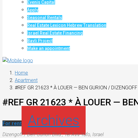
Evenis Capital
Apply
Seasonal Rentals
Real Estate Lexicon Hebrew Translation
Israel Real Estate Financing
Bavli Project
Make an appointment
Home
Apartment
#REF GR 21623 * À LOUER — BEN GURION / DIZENGOFF 
#REF GR 21623 * À LOUER — BEN
Archives
For rent
Dizengoff / Ben-Gurion Blvd., Tel Aviv-Yafo, Israel