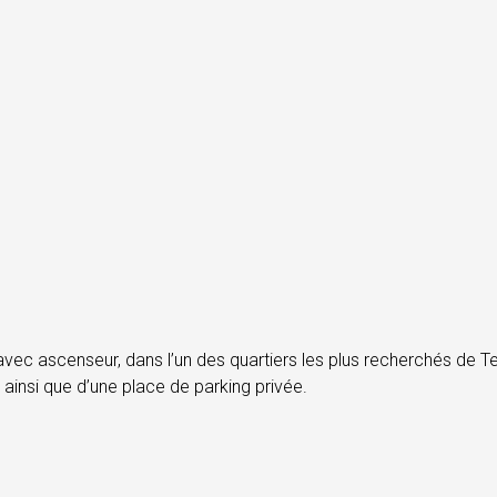
c ascenseur, dans l’un des quartiers les plus recherchés de Tel
ainsi que d’une place de parking privée.