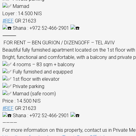
Mamad
Loyer : 14.500 NIS
#REF
GR 21623
Shana : +972 52-466-2901
⸻
FOR RENT — BEN GURION / DIZENGOFF – TEL AVIV
Beautiful fully furnished apartment located on the 1st floor with
Bright, functional and comfortable, with a balcony and private p
4 rooms – 83 sqm + balcony
Fully furnished and equipped
1st floor with elevator
Private parking
Mamad (safe room)
Price : 14.500 NIS
#REF
GR 21623
Shana : +972 52-466-2901
————
For more information on this property, contact us in Private Me