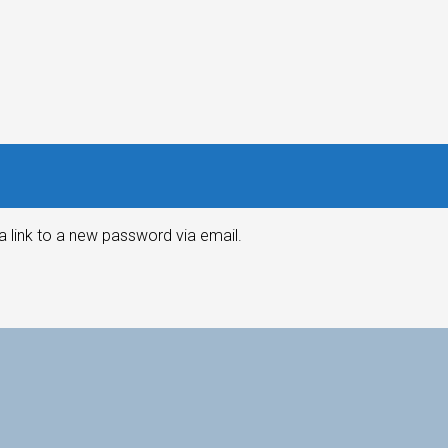
a link to a new password via email.