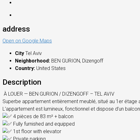
address
Open on Google Maps
City
Tel Aviv
Neighborhood:
BEN GURION, Dizengoff
Country:
United States
Description
À LOUER — BEN GURION / DIZENGOFF – TEL AVIV
Superbe appartement entièrement meublé, situé au 1er étage ave
L’appartement est lumineux, fonctionnel et dispose d’un balcon 
4 pièces de 83 m² + balcon
Fully furnished and equipped
1st floor with elevator
Private parking