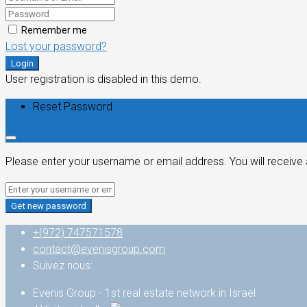
Remember me
Lost your password?
Login
User registration is disabled in this demo.
Reset Password
Please enter your username or email address. You will receive 
Get new password
+(972) 747571578
contact@evenisgroup.com
Suivez nous:
Evenis Group - 1st real estate network in Israel