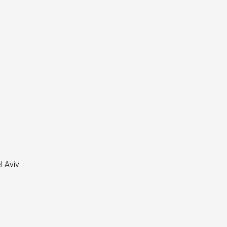
 Aviv.