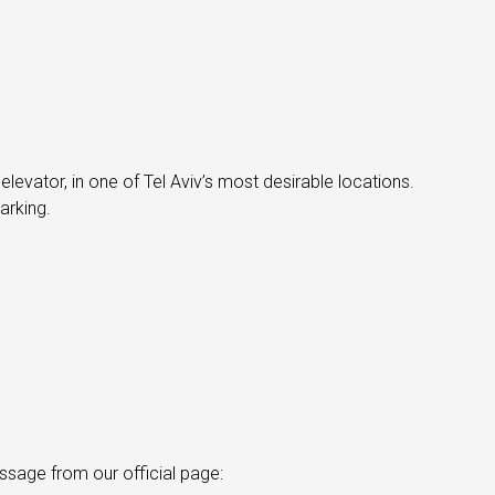
 elevator, in one of Tel Aviv’s most desirable locations.
arking.
ssage from our official page: