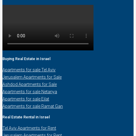
Buying Real Estate in Israel
Apartments for sale Tel Aviv
Jerusalem Apartments for Sale
Ashdod Apartments for Sale
Apartments for sale Netanya
Apartments for sale Eilat
Apartments for sale Ramat Gan
Real Estate Rental in Israel
Tel Aviv Apartments for Rent
Jerusalem Apartments for Rent