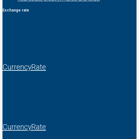
Exchange rate
CurrencyRate
CurrencyRate