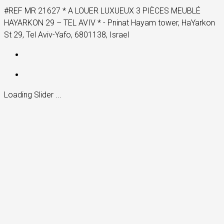
#REF MR 21627 * A LOUER LUXUEUX 3 PIÈCES MEUBLÉ
HAYARKON 29 – TEL AVIV * - Pninat Hayam tower, HaYarkon
St 29, Tel Aviv-Yafo, 6801138, Israel
Loading Slider ...