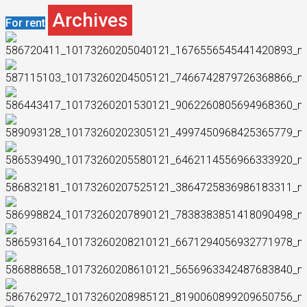
Archives
For rent