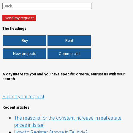
The headings
Buy
Rent
New projects
Commercial
A city interests you and you have specific criteria, entrust us with your
search
Submit your request
Recent articles
The reasons for the constant increase in real estate
prices in Israel
How to Register Arnona in Tel Aviv?