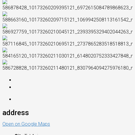
address
Open on Google Maps