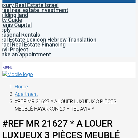
uxury Real Estate Israel
srael real estate investment
uilding land
ity Guide
venis Capital
pply
easonal Rentals
eal Estate Lexicon Hebrew Translation
srael Real Estate Financing
avli Project
ake an appointment
MENU
Home
Apartment
#REF MR 21627 * A LOUER LUXUEUX 3 PIÈCES
MEUBLÉ HAYARKON 29 – TEL AVIV *
#REF MR 21627 * A LOUER
LUXUEUX 3 PIÈCES MEUBLÉ