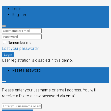
Login
Register
Remember me
Lost your password?
Login
User registration is disabled in this demo.
Reset Password
Please enter your username or email address. You will
receive a link to a new password via email.