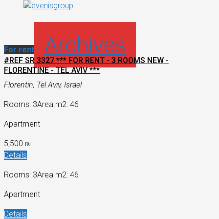
Archives
For rent
#REF SR 3327 *** FOR RENT - 3 ROOMS NEW -
FLORENTINE - TEL AVIV ***
Florentin, Tel Aviv, Israel
Rooms: 3
Area m2: 46
Apartment
5,500 ₪
Details
Rooms: 3
Area m2: 46
Apartment
Details