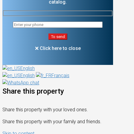
catalog.
❌ Click here to close
English
English
Français
Share this property
Share this property with your loved ones.
Share this property with your family and friends.
Skip to content