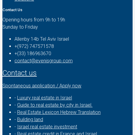
Contact Us
Opening hours from 9h to 19h
Sunday to Friday
Allenby 14b Tel Aviv Israel
+(972) 747571578
+(33) 186963670
contact@evenisgroup.com
Contact us
Spontaneous application / Apply now
-
Luxury real estate in Israel
-
Guide to real estate by city in Israel.
-
Real Estate Lexicon Hebrew Translation
-
Building land
-
Israel real estate investment
-
Real estate credit in France and Israel