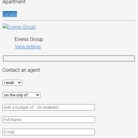
Apartment
Details
Evenis Group
View listings
Contact an agent