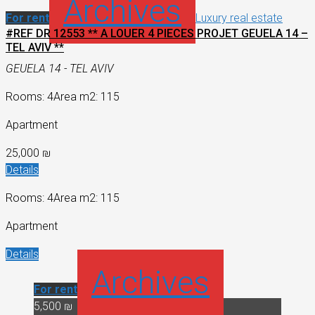
Archives
For rent
Luxury real estate
#REF DR 12553 ** A LOUER 4 PIECES PROJET GEUELA 14 –
TEL AVIV **
GEUELA 14 - TEL AVIV
Rooms: 4
Area m2: 115
Apartment
25,000 ₪
Details
Rooms: 4
Area m2: 115
Apartment
Details
Archives
For rent
5,500 ₪