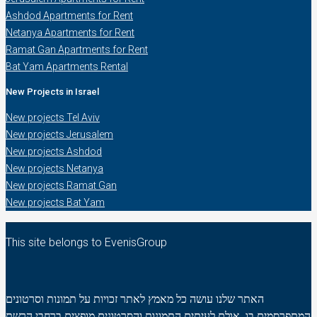
Ashdod Apartments for Rent
Netanya Apartments for Rent
Ramat Gan Apartments for Rent
Bat Yam Apartments Rental
New Projects in Israel
New projects Tel Aviv
New projects Jerusalem
New projects Ashdod
New projects Netanya
New projects Ramat Gan
New projects Bat Yam
This site belongs to EvenisGroup
האתר שלנו עושה כל מאמץ לאתר זכויות על תמונות וסרטונים
המתפרסמים בו. אולם לעיתים התמונות והסרטונים מופצים ברחבי הרשת