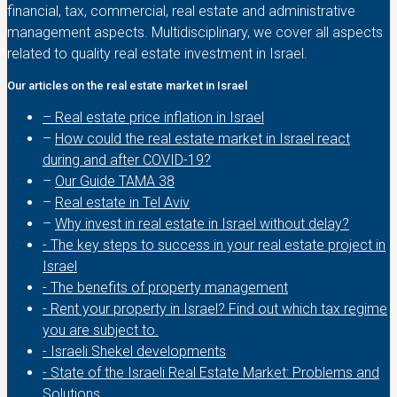
financial, tax, commercial, real estate and administrative
management aspects. Multidisciplinary, we cover all aspects
related to quality real estate investment in Israel.
Our articles on the real estate market in Israel
– Real estate price inflation in Israel
–
How could the real estate market in Israel react
during and after COVID-19?
–
Our Guide TAMA 38
–
Real estate in Tel Aviv
–
Why invest in real estate in Israel without delay?
- The key steps to success in your real estate project in
Israel
- The benefits of property management
- Rent your property in Israel? Find out which tax regime
you are subject to.
- Israeli Shekel developments
- State of the Israeli Real Estate Market: Problems and
Solutions