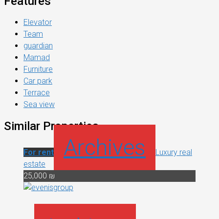
Features
Elevator
Team
guardian
Mamad
Furniture
Car park
Terrace
Sea view
Similar Properties
Archives
For rent
Luxury real
estate
25,000 ₪