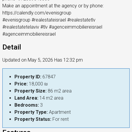
Make an appointment at the agency or by phone:
https://calendly.com/evenisgroup
#evenisgroup #realestateisrael #realestatetlv
#realestatetelaviv #tlv #agenceimmobiliereisrael
#agenceimmobiliereisrael
Detail
Updated on May 5, 2026 Has 12:32 pm
Property ID:
67847
Price:
18,000 ₪
Property Size:
86 m2 area
Land Area:
14 m2 area
Bedrooms:
3
Property Type:
Apartment
Property Status:
For rent