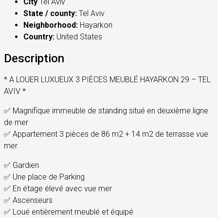
City
Tel Aviv
State / county:
Tel Aviv
Neighborhood:
Hayarkon
Country:
United States
Description
* A LOUER LUXUEUX 3 PIÈCES MEUBLÉ HAYARKON 29 – TEL
AVIV *
✅ Magnifique immeuble de standing situé en deuxième ligne
de mer
✅ Appartement 3 pièces de 86 m2 + 14 m2 de terrasse vue
mer
✅ Gardien
✅ Une place de Parking
✅ En étage élevé avec vue mer
✅ Ascenseurs
✅ Loué entièrement meublé et équipé