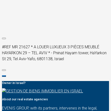
#REF MR 21627 * A LOUER LUXUEUX 3 PIÈCES MEUBLÉ
HAYARKON 29 – TEL AVIV * - Pninat Hayam tower, HaYarkon
St 29, Tel Aviv-Yafo, 6801138, Israel
Owner in Israel?
About our real estate agencies
EVENIS GROUP, with its partners, intervenes in the legal,