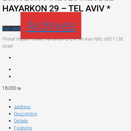
HAYARKON 29 – TEL AVIV *
Archives
For rent
Pninat Hayam tower, HaYarkon St 29, Tel Aviv-Yafo, 6801138,
Israel
18,000 ₪
address
Description
Details
Features