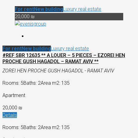
For rent
New building
Luxury real estate
20,000 ₪
For rent
New building
Luxury real estate
#REF SBR 12635 ** A LOUER – 5 PIECES – EZOREI HEN
PROCHE GUSH HAGADOL – RAMAT AVIV **
ZOREI HEN PROCHE GUSH HAGADOL - RAMAT AVIV
Rooms: 5
Baths: 2
Area m2: 135
Apartment
20,000 ₪
Details
Rooms: 5
Baths: 2
Area m2: 135