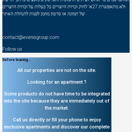
ולא מתאפשרת 27א' לחוק זכויות היוצרים כל בעלות על זכויות היוצרים
של תמונה או סרטון מוזמן לפנות להנהלת האתר
contact@evenisgroup.com
Follow us
Before leaving...
All our properties are not on the site.
Looking for an apartment ?
Some products do not have time to be integrated
into the site because they are immediately out of
the market.
Call us directly or fill your phone to enjoy
exclusive apartments and discover our complete