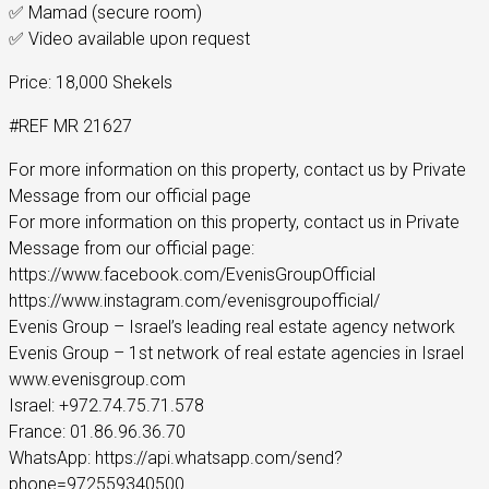
✅ Mamad (secure room)
✅ Video available upon request
Price: 18,000 Shekels
#REF MR 21627
For more information on this property, contact us by Private
Message from our official page
For more information on this property, contact us in Private
Message from our official page:
https://www.facebook.com/EvenisGroupOfficial
https://www.instagram.com/evenisgroupofficial/
Evenis Group – Israel’s leading real estate agency network
Evenis Group – 1st network of real estate agencies in Israel
www.evenisgroup.com
Israel: +972.74.75.71.578
France: 01.86.96.36.70
WhatsApp: https://api.whatsapp.com/send?
phone=972559340500