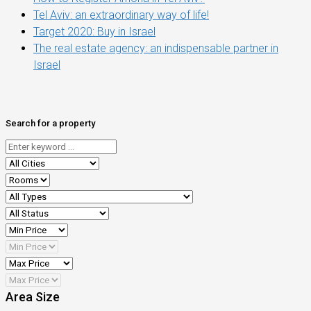
Tel Aviv: an extraordinary way of life!
Target 2020: Buy in Israel
The real estate agency: an indispensable partner in
Israel
Search for a property
Area Size