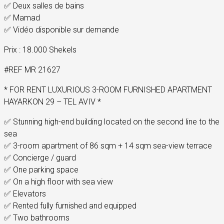
✅ Deux salles de bains
✅ Mamad
✅ Vidéo disponible sur demande
Prix : 18.000 Shekels
#REF MR 21627
* FOR RENT LUXURIOUS 3-ROOM FURNISHED APARTMENT
HAYARKON 29 – TEL AVIV *
✅ Stunning high-end building located on the second line to the
sea
✅ 3-room apartment of 86 sqm + 14 sqm sea-view terrace
✅ Concierge / guard
✅ One parking space
✅ On a high floor with sea view
✅ Elevators
✅ Rented fully furnished and equipped
✅ Two bathrooms