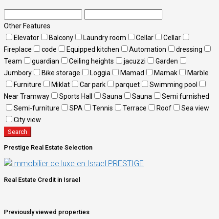
Other Features
Elevator
Balcony
Laundry room
Cellar
Cellar
Fireplace
code
Equipped kitchen
Automation
dressing
Team
guardian
Ceiling heights
jacuzzi
Garden
Jumbory
Bike storage
Loggia
Mamad
Mamak
Marble
Furniture
Miklat
Car park
parquet
Swimming pool
Near Tramway
Sports Hall
Sauna
Sauna
Semi furnished
Semi-furniture
SPA
Tennis
Terrace
Roof
Sea view
City view
Search
Prestige Real Estate Selection
Real Estate Credit in Israel
Previously viewed properties