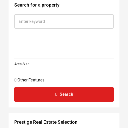
Search for a property
Area Size
Other Features
Search
Prestige Real Estate Selection