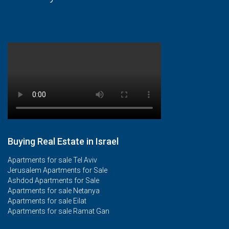
Buying Real Estate in Israel
Apartments for sale Tel Aviv
Jerusalem Apartments for Sale
Ashdod Apartments for Sale
Apartments for sale Netanya
Apartments for sale Eilat
Apartments for sale Ramat Gan