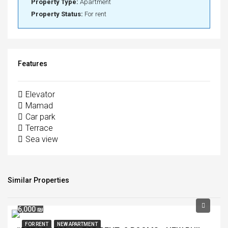
Property Type:
Apartment
Property Status:
For rent
Features
Elevator
Mamad
Car park
Terrace
Sea view
Similar Properties
6,000 ₪
FOR RENT
NEW APARTMENT