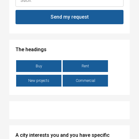
The headings
Buy
Rent
New projects
Commercial
A city interests you and you have specific