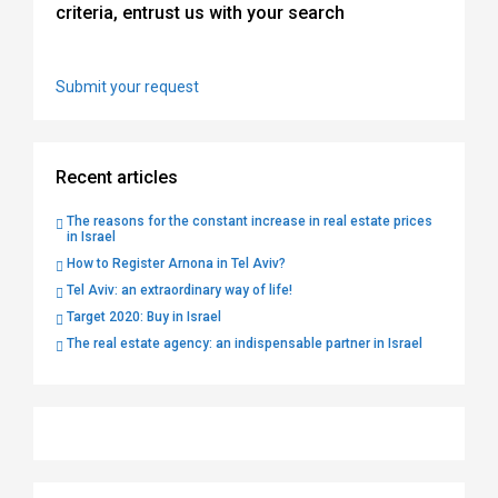
criteria, entrust us with your search
Submit your request
Recent articles
The reasons for the constant increase in real estate prices
in Israel
How to Register Arnona in Tel Aviv?
Tel Aviv: an extraordinary way of life!
Target 2020: Buy in Israel
The real estate agency: an indispensable partner in Israel