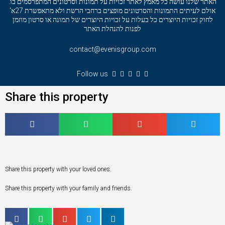
האתר שלנו עושה כל מאמץ לאתר זכויות על תמונות וסרטונים המתפרסמים בו.
אולם לעיתים התמונות והסרטונים מופצים ברחבי הרשת ולא מתאפשרת 27א'
לחוק זכויות היוצרים כל בעלות על זכויות היוצרים של תמונה או סרטון מוזמן
לפנות להנהלת האתר
contact@evenisgroup.com
Follow us
Share this property
Share this property with your loved ones.
Share this property with your family and friends.