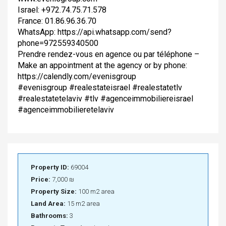
Israel: +972.74.75.71.578
France: 01.86.96.36.70
WhatsApp: https://api.whatsapp.com/send?
phone=972559340500
Prendre rendez-vous en agence ou par téléphone –
Make an appointment at the agency or by phone:
https://calendly.com/evenisgroup
#evenisgroup #realestateisrael #realestatetlv
#realestatetelaviv #tlv #agenceimmobiliereisrael
#agenceimmobilieretelaviv
Property ID:
69004
Price:
7,000 ₪
Property Size:
100 m2 area
Land Area:
15 m2 area
Bathrooms:
3