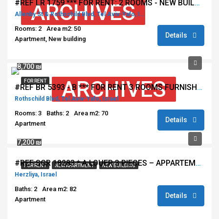
#REF LR 1759 *** FOR RENT: 2 ROOMS - NEW BUILDING - ALLENBY NEAR ROTSCHILD - TEL AVIV ***
ARCHIVES
Allenby St & Rothschild Blvd, Tel Aviv-Yafo, Israel
Rooms: 2
Area m2: 50
Details
Apartment, New building
8,700 ₪
ARCHIVES
FOR RENT
#REF BR 5393 - B *** FOR RENT 3 ROOMS FURNISHED - ROTSCHILD - TEL AVIV ***
Rothschild Blvd, Tel Aviv-Yafo, Israel
Rooms: 3
Baths: 2
Area m2: 70
Details
Apartment
7,200 ₪
#REF SGR 18283 * A LOUER 3 PIECES – APPARTEMENT NEUF – IMMEUBLE DE STANDING – HERZLIA **
FOR RENT
NEW APARTMENT
NEW BUILDING
Herzliya, Israel
Baths: 2
Area m2: 82
Details
Apartment