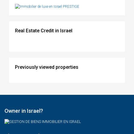
Real Estate Credit in Israel
Previously viewed properties
Owner in Israel?