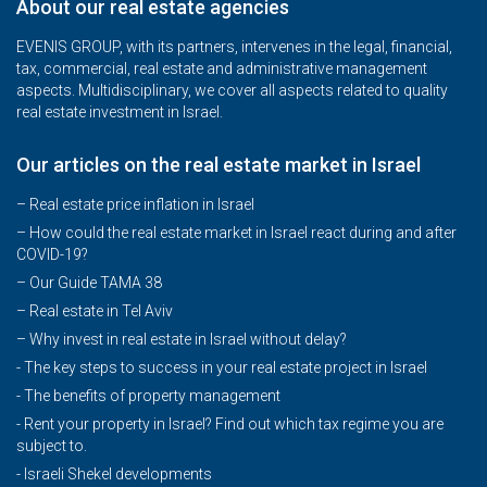
About our real estate agencies
EVENIS GROUP, with its partners, intervenes in the legal, financial,
tax, commercial, real estate and administrative management
aspects. Multidisciplinary, we cover all aspects related to quality
real estate investment in Israel.
Our articles on the real estate market in Israel
– Real estate price inflation in Israel
–
How could the real estate market in Israel react during and after
COVID-19?
–
Our Guide TAMA 38
–
Real estate in Tel Aviv
–
Why invest in real estate in Israel without delay?
- The key steps to success in your real estate project in Israel
- The benefits of property management
- Rent your property in Israel? Find out which tax regime you are
subject to.
- Israeli Shekel developments