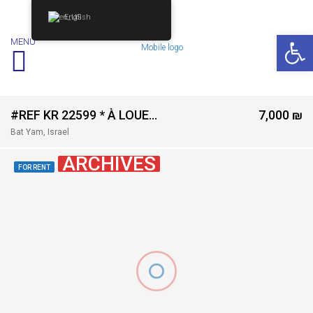
English
Op
MENU
#REF KR 22599 * À LOUER – 4 PIÈCES NEUF AVEC TERRASSE | Rue Daniel, Bat Yam *
7,000 ₪
Bat Yam, Israel
ARCHIVES
FOR RENT