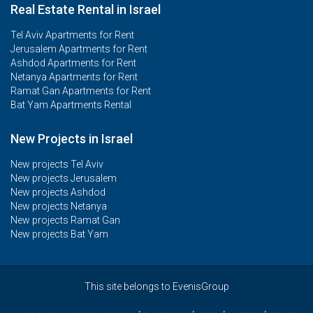
Real Estate Rental in Israel
Tel Aviv Apartments for Rent
Jerusalem Apartments for Rent
Ashdod Apartments for Rent
Netanya Apartments for Rent
Ramat Gan Apartments for Rent
Bat Yam Apartments Rental
New Projects in Israel
New projects Tel Aviv
New projects Jerusalem
New projects Ashdod
New projects Netanya
New projects Ramat Gan
New projects Bat Yam
This site belongs to EvenisGroup