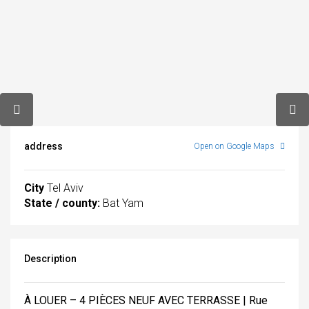
address
Open on Google Maps
City
Tel Aviv
State / county:
Bat Yam
Description
À LOUER – 4 PIÈCES NEUF AVEC TERRASSE | Rue