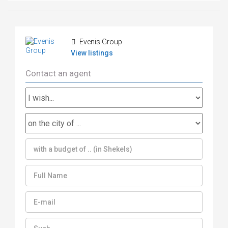
Evenis Group
View listings
Contact an agent