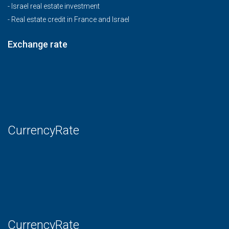
-
Israel real estate investment
-
Real estate credit in France and Israel
Exchange rate
CurrencyRate
CurrencyRate