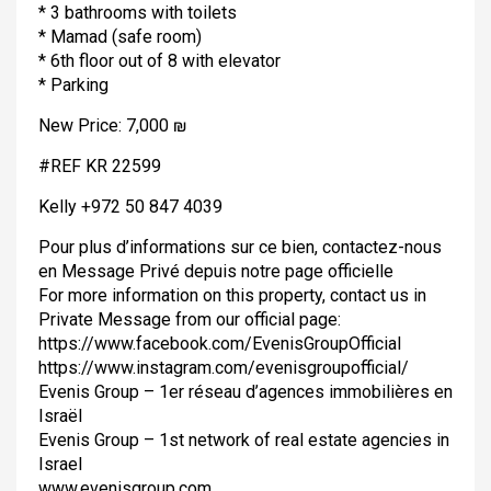
* 3 bathrooms with toilets
* Mamad (safe room)
* 6th floor out of 8 with elevator
* Parking
New Price: 7,000 ₪
#REF KR 22599
Kelly +972 50 847 4039
Pour plus d’informations sur ce bien, contactez-nous
en Message Privé depuis notre page officielle
For more information on this property, contact us in
Private Message from our official page:
https://www.facebook.com/EvenisGroupOfficial
https://www.instagram.com/evenisgroupofficial/
Evenis Group – 1er réseau d’agences immobilières en
Israël
Evenis Group – 1st network of real estate agencies in
Israel
www.evenisgroup.com