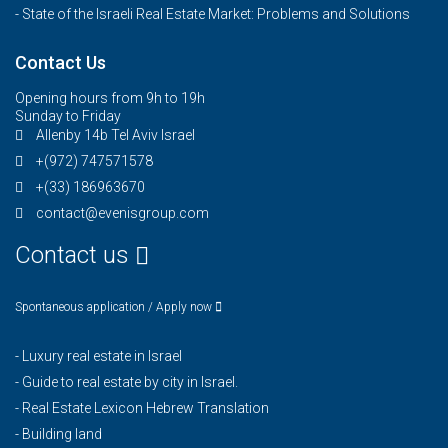
- State of the Israeli Real Estate Market: Problems and Solutions
Contact Us
Opening hours from 9h to 19h
Sunday to Friday
Allenby 14b Tel Aviv Israel
+(972) 747571578
+(33) 186963670
contact@evenisgroup.com
Contact us
Spontaneous application / Apply now
-
Luxury real estate in Israel
-
Guide to real estate by city in Israel.
-
Real Estate Lexicon Hebrew Translation
-
Building land