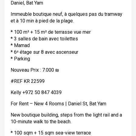
Daniel, Bat Yam
Immeuble boutique neuf, à quelques pas du tramway
et à 10 min à pied de la plage.
* 100 m² + 15 m² de terrasse vue mer
* 3 salles de bain avec toilettes
* Mamad
* 6ᵉ étage sur 8 avec ascenseur
* Parking
Nouveau Prix : 7.000 ₪
#REF KR 22599
Kelly +972 50 847 4039
For Rent – New 4 Rooms | Daniel St, Bat Yam
New boutique building, steps from the light rail and a
10-minute walk to the beach.
* 100 sqm + 15 sqm sea-view terrace