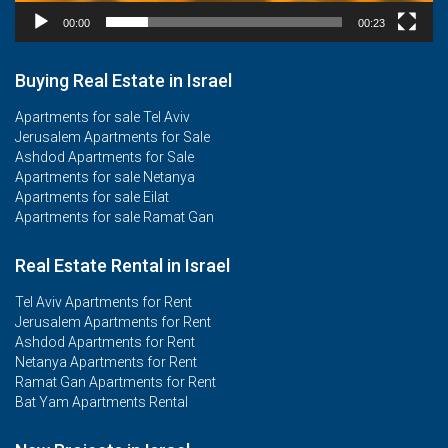
00:00
00:23
Buying Real Estate in Israel
Apartments for sale Tel Aviv
Jerusalem Apartments for Sale
Ashdod Apartments for Sale
Apartments for sale Netanya
Apartments for sale Eilat
Apartments for sale Ramat Gan
Real Estate Rental in Israel
Tel Aviv Apartments for Rent
Jerusalem Apartments for Rent
Ashdod Apartments for Rent
Netanya Apartments for Rent
Ramat Gan Apartments for Rent
Bat Yam Apartments Rental