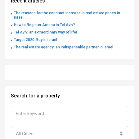
Recent articles
The reasons for the constant increase in real estate prices in
Israel
How to Register Arnona in Tel Aviv?
Tel Aviv: an extraordinary way of life!
Target 2020: Buy in Israel
The real estate agency: an indispensable partner in Israel
Search for a property
All Cities