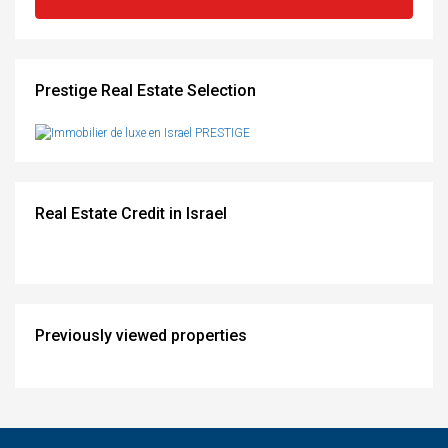
Prestige Real Estate Selection
Real Estate Credit in Israel
Previously viewed properties