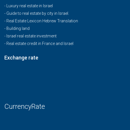
-
Luxury real estate in Israel
-
Guide to real estate by city in Israel.
-
Real Estate Lexicon Hebrew Translation
-
Building land
-
Israel real estate investment
-
Real estate credit in France and Israel
Exchange rate
CurrencyRate