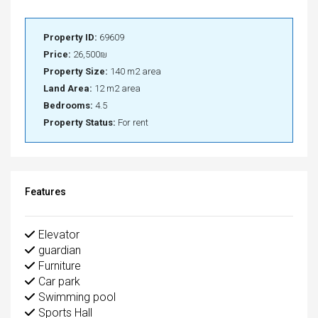
Property ID:
69609
Price:
26,500₪
Property Size:
140 m2 area
Land Area:
12 m2 area
Bedrooms:
4.5
Property Status:
For rent
Features
Elevator
guardian
Furniture
Car park
Swimming pool
Sports Hall