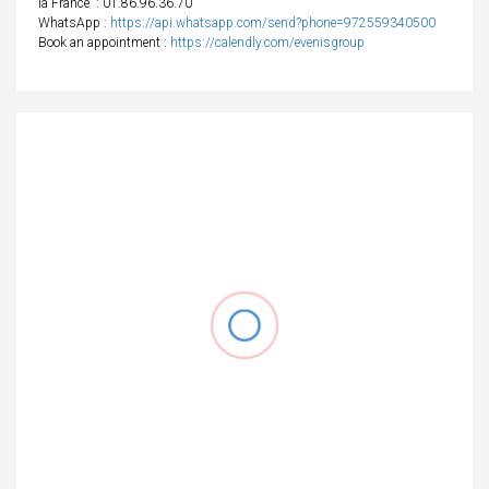
la France
: 01.86.96.36.70
WhatsApp :
https://api.whatsapp.com/send?phone=972559340500
Book an appointment :
https://calendly.com/evenisgroup