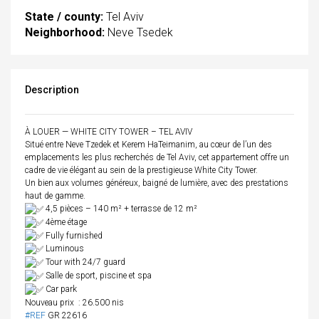
State / county:
Tel Aviv
Neighborhood:
Neve Tsedek
Description
À LOUER — WHITE CITY TOWER – TEL AVIV
Situé entre Neve Tzedek et Kerem HaTeimanim, au cœur de l’un des
emplacements les plus recherchés de Tel Aviv, cet appartement offre un
cadre de vie élégant au sein de la prestigieuse White City Tower.
Un bien aux volumes généreux, baigné de lumière, avec des prestations
haut de gamme.
4,5 pièces – 140 m² + terrasse de 12 m²
4ème étage
Fully furnished
Luminous
Tour with 24/7 guard
Salle de sport, piscine et spa
Car park
Nouveau prix : 26.500 nis
#REF
GR 22616