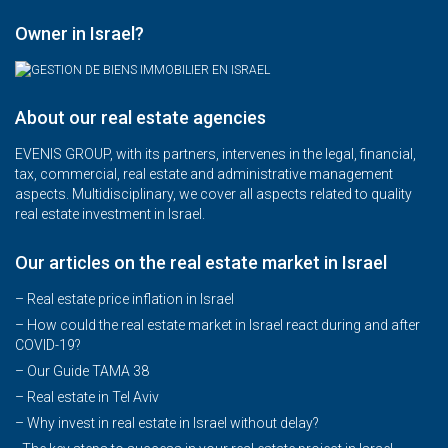
Owner in Israel?
About our real estate agencies
EVENIS GROUP, with its partners, intervenes in the legal, financial,
tax, commercial, real estate and administrative management
aspects. Multidisciplinary, we cover all aspects related to quality
real estate investment in Israel.
Our articles on the real estate market in Israel
– Real estate price inflation in Israel
–
How could the real estate market in Israel react during and after
COVID-19?
–
Our Guide TAMA 38
–
Real estate in Tel Aviv
–
Why invest in real estate in Israel without delay?