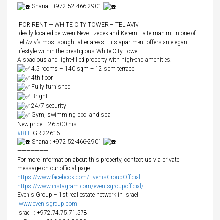
Shana : +972 52-466-2901
⸻
FOR RENT — WHITE CITY TOWER – TEL AVIV
Ideally located between Neve Tzedek and Kerem HaTeimanim, in one of
Tel Aviv’s most sought-after areas, this apartment offers an elegant
lifestyle within the prestigious White City Tower.
A spacious and light-filled property with high-end amenities.
4.5 rooms – 140 sqm + 12 sqm terrace
4th floor
Fully furnished
Bright
24/7 security
Gym, swimming pool and spa
New price : 26.500 nis
#REF
GR 22616
Shana : +972 52-466-2901
———————
For more information about this property, contact us via private
message on our official page:
https://www.facebook.com/EvenisGroupOfficial
https://www.instagram.com/evenisgroupofficial/
Evenis Group – 1st real estate network in Israel
www.evenisgroup.com
Israel
: +972.74.75.71.578