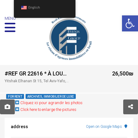
English
Op
MENU
#REF GR 22616 * À LOUER — WHITE CITY TOWER – TEL AVIV *
26,500₪
Yitshak Elhanan St 15, Tel Aviv-Yafo, Israel
FOR RENT
ARCHIVES, IMMOBILIER DE LUXE
Cliquez ici pour agrandir les photos
Click here to enlarge the pictures
address
Open on Google Maps