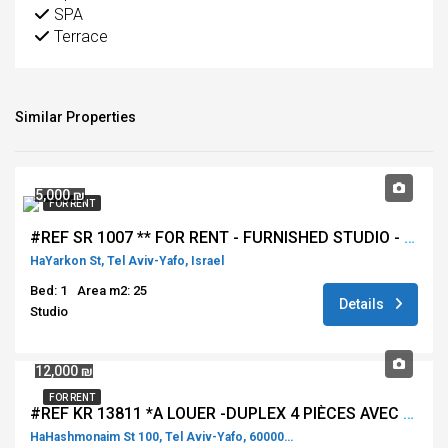
SPA
Terrace
Similar Properties
5,000 ₪
FOR RENT
#REF SR 1007 ** FOR RENT - FURNISHED STUDIO - HAYARKON - TEL AVIV ***
HaYarkon St, Tel Aviv-Yafo, Israel
Bed: 1
Area m2: 25
Details
Studio
12,000 ₪
FOR RENT
#REF KR 13811 *A LOUER -DUPLEX 4 PIÈCES AVEC TERRASSE VUE SUR TOUT TEL AVIV DANS LA TOUR GINDI**
HaHashmonaim St 100, Tel Aviv-Yafo, 60000, Israel