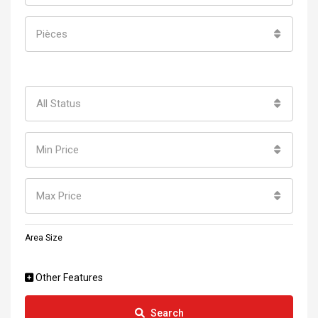
Pièces
All Status
Min Price
Max Price
Area Size
Other Features
Search