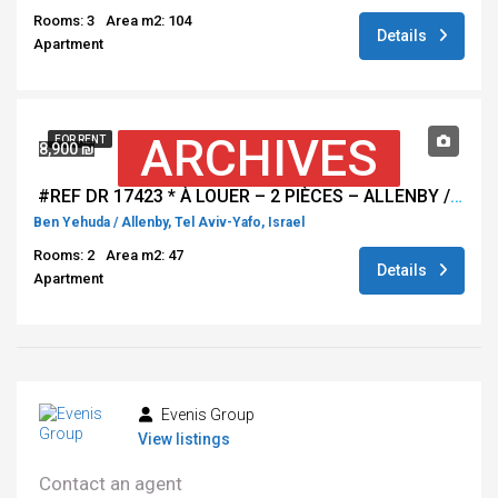
Rooms: 3
Area m2: 104
Details
Apartment
ARCHIVES
FOR RENT
8,900 ₪
#REF DR 17423 * À LOUER – 2 PIÈCES – ALLENBY / BEN YEHUDA, TEL AVIV *
Ben Yehuda / Allenby, Tel Aviv-Yafo, Israel
Rooms: 2
Area m2: 47
Details
Apartment
Evenis Group
View listings
Contact an agent