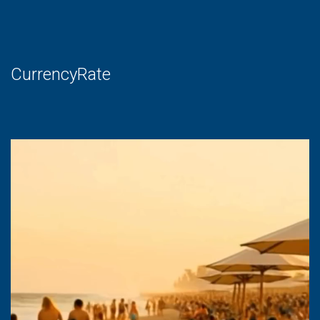
CurrencyRate
Video
Player