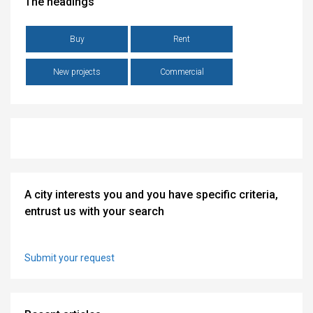
The headings
Buy
Rent
New projects
Commercial
A city interests you and you have specific criteria,
entrust us with your search
Submit your request