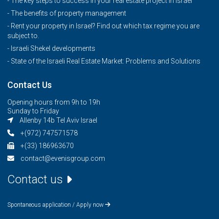
- The key steps to success in your real estate project in Israel
- The benefits of property management
- Rent your property in Israel? Find out which tax regime you are
subject to.
- Israeli Shekel developments
- State of the Israeli Real Estate Market: Problems and Solutions
Contact Us
Opening hours from 9h to 19h
Sunday to Friday
Allenby 14b Tel Aviv Israel
+(972) 747571578
+(33) 186963670
contact@evenisgroup.com
Contact us
Spontaneous application / Apply now