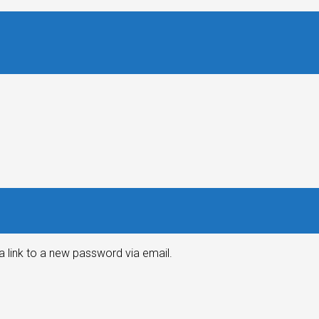
a link to a new password via email.