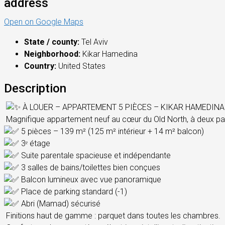
address
Open on Google Maps
State / county:
Tel Aviv
Neighborhood:
Kikar Hamedina
Country:
United States
Description
À LOUER – APPARTEMENT 5 PIÈCES – KIKAR HAMEDINA 
Magnifique appartement neuf au cœur du Old North, à deux pa
5 pièces – 139 m² (125 m² intérieur + 14 m² balcon)
3ᵉ étage
Suite parentale spacieuse et indépendante
3 salles de bains/toilettes bien conçues
Balcon lumineux avec vue panoramique
Place de parking standard (-1)
Abri (Mamad) sécurisé
Finitions haut de gamme : parquet dans toutes les chambres.