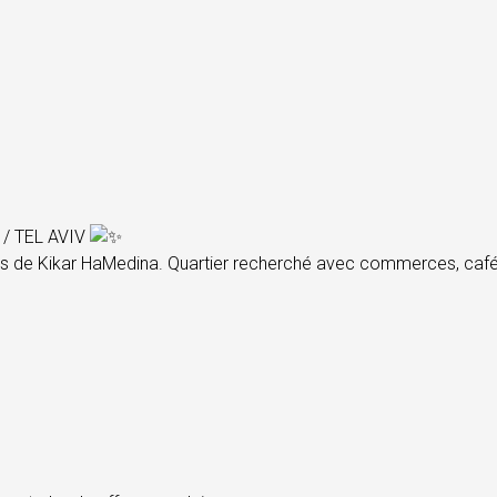
/ TEL AVIV
s de Kikar HaMedina. Quartier recherché avec commerces, cafés