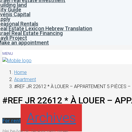
srael real estate investment
uilding land
ity Guide
venis Capital
pply
easonal Rentals
eal Estate Lexicon Hebrew Translation
srael Real Estate Financing
avli Project
ake an appointment
MENU
Home
Apartment
#REF JR 22612 * À LOUER – APPARTEMENT 5 PIÈCES – 
#REF JR 22612 * À LOUER – AP
Archives
For rent
Hei be-Iyar St, Tel Aviv-Yafo, Israel