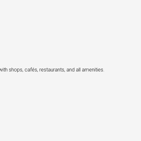
th shops, cafés, restaurants, and all amenities.