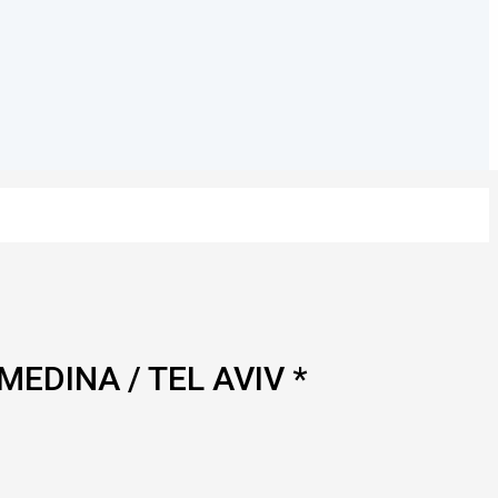
MEDINA / TEL AVIV *