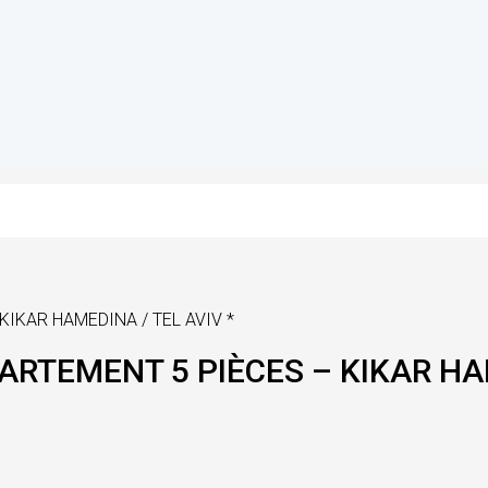
KIKAR HAMEDINA / TEL AVIV *
PARTEMENT 5 PIÈCES – KIKAR HA