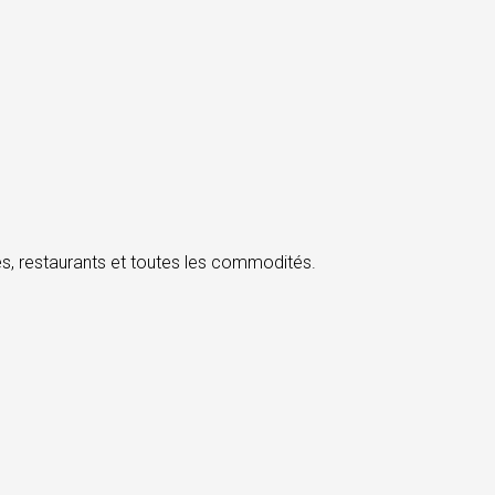
, restaurants et toutes les commodités.