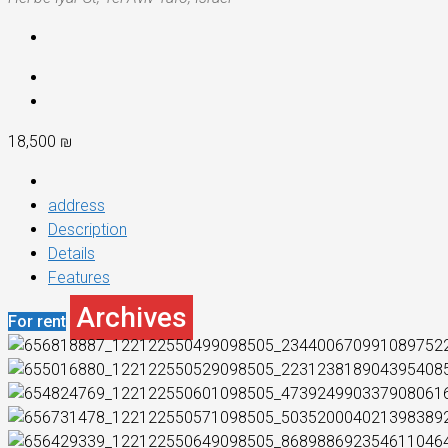
18,500 ₪
address
Description
Details
Features
Archives
For rent