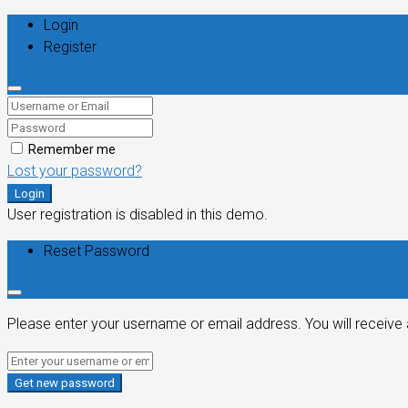
Login
Register
Remember me
Lost your password?
Login
User registration is disabled in this demo.
Reset Password
Please enter your username or email address. You will receive 
Get new password