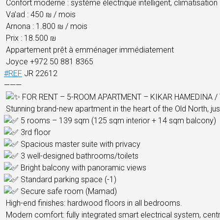
Confort moderne : système électrique intelligent, climatisation 
Va’ad : 450 ₪ / mois
Arnona : 1.800 ₪ / mois
Prix : 18.500 ₪
Appartement prêt à emménager immédiatement
Joyce +972 50 881 8365
#REF
JR 22612
———
FOR RENT – 5-ROOM APARTMENT – KIKAR HAMEDINA / 
Stunning brand-new apartment in the heart of the Old North, jus
5 rooms – 139 sqm (125 sqm interior + 14 sqm balcony)
3rd floor
Spacious master suite with privacy
3 well-designed bathrooms/toilets
Bright balcony with panoramic views
Standard parking space (-1)
Secure safe room (Mamad)
High-end finishes: hardwood floors in all bedrooms.
Modern comfort: fully integrated smart electrical system, centra