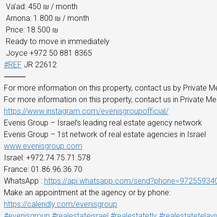
Va’ad: 450 ₪ / month
Arnona: 1.800 ₪ / month
Price: 18.500 ₪
Ready to move in immediately
Joyce +972 50 881 8365
#REF
JR 22612
⸻
For more information on this property, contact us by Private M
For more information on this property, contact us in Private M
https://www.instagram.com/evenisgroupofficial/
Evenis Group – Israel’s leading real estate agency network
Evenis Group – 1st network of real estate agencies in Israel
www.evenisgroup.com
Israel: +972.74.75.71.578
France: 01.86.96.36.70
WhatsApp :
https://api.whatsapp.com/send?phone=97255934
Make an appointment at the agency or by phone:
https://calendly.com/evenisgroup
#evenisgroup
#realestateisrael
#realestatetlv
#realestatetelavi