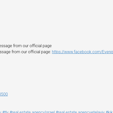
essage from our official page
essage from our official page:
https://www.facebook.com/Evenis
0500
v
#tlv
#real estate agencyIsrael
#real estate agencyetelaviv
#ki