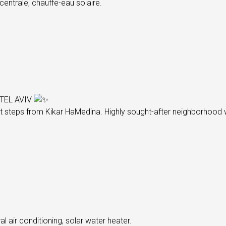
centrale, chauffe-eau solaire.
TEL AVIV
t steps from Kikar HaMedina. Highly sought-after neighborhood wi
l air conditioning, solar water heater.